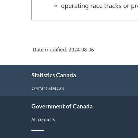
operating race tracks or pr
Date modified:
2024-08-06
About
Statistics Canada
this
site
Contact StatCan
Government of Canada
All contacts