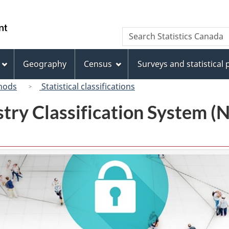
Skip
Skip
Switch
to
to
to
/
Search
Search
main
"About
basic
Gouvernement
Statistics
content
this
HTML
du
Canada
site"
version
Geography
Census
Surveys and statistical
Canada
hods
Statistical classifications
try Classification System 