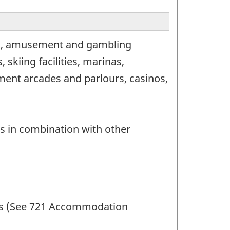
ion, amusement and gambling
 skiing facilities, marinas,
ment arcades and parlours, casinos,
s in combination with other
amps (See 721 Accommodation