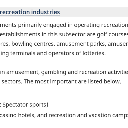
recreation industries
hments primarily engaged in operating recreat
 establishments in this subsector are golf courses,
ntres, bowling centres, amusement parks, amuse
ing terminals and operators of lotteries.
in amusement, gambling and recreation activitie
her sectors. The most important are listed below.
2 Spectator sports)
, casino hotels, and recreation and vacation c