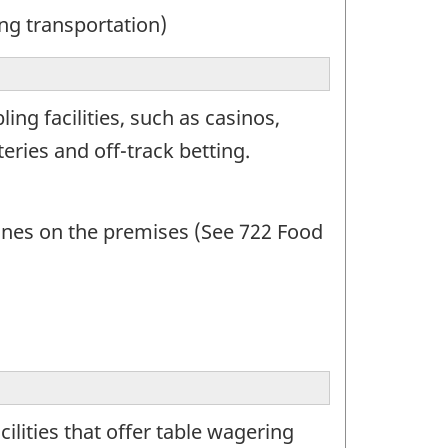
ng transportation)
ng facilities, such as casinos,
eries and off-track betting.
ines on the premises (See 722 Food
lities that offer table wagering