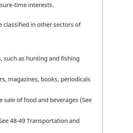
sure-time interests.
 classified in other sectors of
, such as hunting and fishing
rs, magazines, books, periodicals
he sale of food and beverages (See
(See 48-49 Transportation and