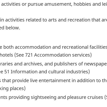
al activities or pursue amusement, hobbies and lei
activities related to arts and recreation that are
ed below.
e both accommodation and recreational facilities
 hotels (See 721 Accommodation services)
ibraries and archives, and publishers of newspape
 51 Information and cultural industries)
 that provide live entertainment in addition to t
king places)
nts providing sightseeing and pleasure cruises 