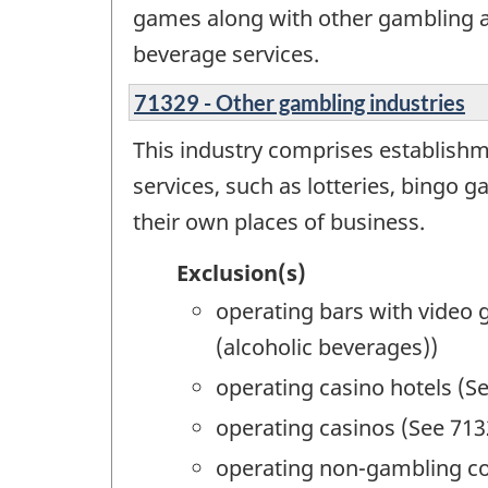
games along with other gambling ac
beverage services.
71329 - Other gambling industries
This industry comprises establishme
services, such as lotteries, bingo 
their own places of business.
Exclusion(s)
operating bars with video
(alcoholic beverages))
operating casino hotels (S
operating casinos (See 713
operating non-gambling c