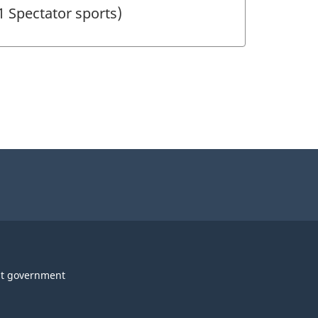
1 Spectator sports)
t government