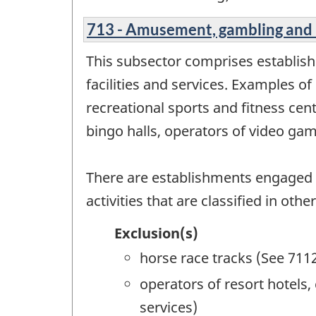
713 - Amusement, gambling and 
This subsector comprises establis
facilities and services. Examples of
recreational sports and fitness ce
bingo halls, operators of video gam
There are establishments engaged 
activities that are classified in ot
Exclusion(s)
horse race tracks (See 711
operators of resort hotels
services)