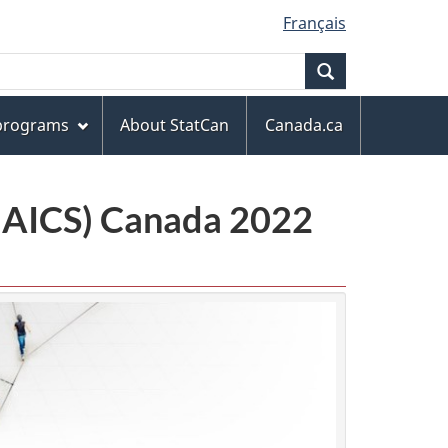
Français
Search
 programs
About StatCan
Canada.ca
(NAICS) Canada 2022