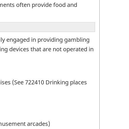
hments often provide food and
rily engaged in providing gambling
ing devices that are not operated in
ises (See 722410 Drinking places
musement arcades)