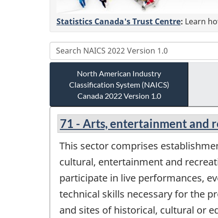
Statistics Canada's Trust Centre
:
Learn how
North American Industry
Classification System (NAICS)
Canada 2022 Version 1.0
71 - Arts, entertainment and 
This sector comprises establishment
cultural, entertainment and recreat
participate in live performances, ev
technical skills necessary for the 
and sites of historical, cultural or 