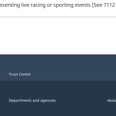
esenting live racing or sporting events (See 7112
Trust Centre
Departments and agencies
Abou