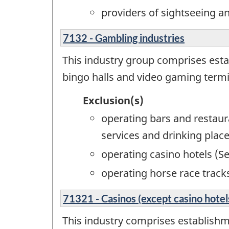
providers of sightseeing a
7132 - Gambling industries
This industry group comprises esta
bingo halls and video gaming termin
Exclusion(s)
operating bars and restau
services and drinking place
operating casino hotels (S
operating horse race track
71321 - Casinos (except casino hotel
This industry comprises establishme