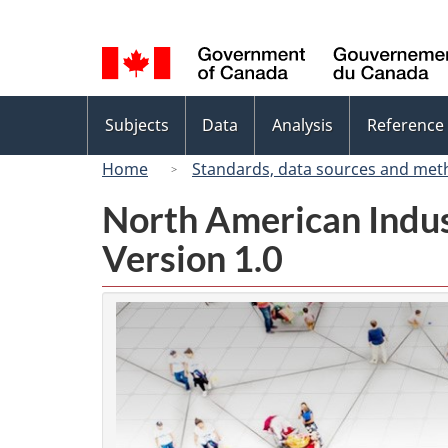
Language
selection
Topics
Subjects
Data
Analysis
Reference
menu
Home
Standards, data sources and met
North American Indus
Version 1.0