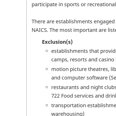
participate in sports or recreation
There are establishments engaged in 
NAICS. The most important are list
Exclusion(s)
establishments that provid
camps, resorts and casino
motion picture theatres, l
and computer software (See
restaurants and night clubs
722 Food services and drin
transportation establishme
warehousing)