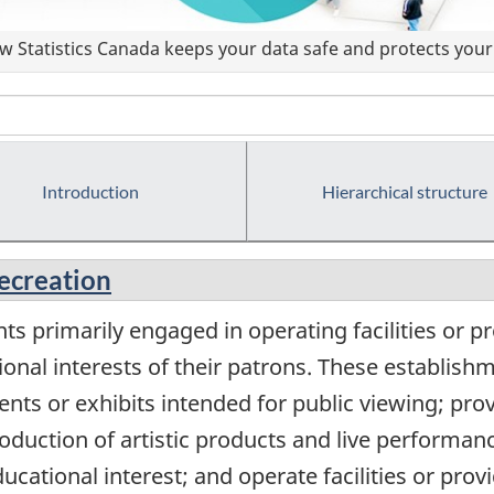
 Statistics Canada keeps your data safe and protects your 
Introduction
Hierarchical structure
recreation
s primarily engaged in operating facilities or pr
ional interests of their patrons. These establis
ents or exhibits intended for public viewing; provi
production of artistic products and live performan
educational interest; and operate facilities or pro