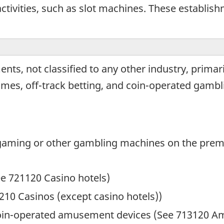
tivities, such as slot machines. These establis
nts, not classified to any other industry, prima
games, off-track betting, and coin-operated gambl
 gaming or other gambling machines on the prem
ee 721120 Casino hotels)
210 Casinos (except casino hotels))
oin-operated amusement devices (See 713120 A