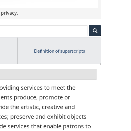
privacy.
Definition of superscripts
oviding services to meet the
hments produce, promote or
de the artistic, creative and
ces; preserve and exhibit objects
vide services that enable patrons to