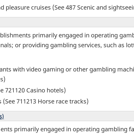
nd pleasure cruises (See 487 Scenic and sightseei
blishments primarily engaged in operating gambli
als; or providing gambling services, such as lott
rants with video gaming or other gambling mach
s)
ee 721120 Casino hotels)
s (See 711213 Horse race tracks)
s)
nts primarily engaged in operating gambling faci