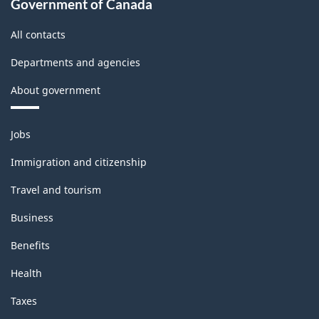
Government of Canada
All contacts
Departments and agencies
About government
Themes
Jobs
and
topics
Immigration and citizenship
Travel and tourism
Business
Benefits
Health
Taxes