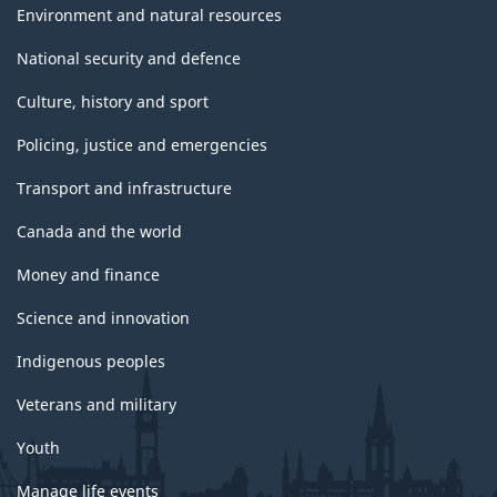
Environment and natural resources
National security and defence
Culture, history and sport
Policing, justice and emergencies
Transport and infrastructure
Canada and the world
Money and finance
Science and innovation
Indigenous peoples
Veterans and military
Youth
Manage life events