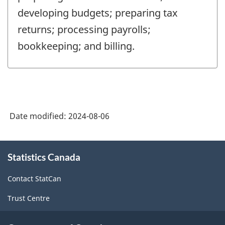
developing budgets; preparing tax
returns; processing payrolls;
bookkeeping; and billing.
Date modified:
2024-08-06
About
Statistics Canada
this
site
Contact StatCan
Trust Centre