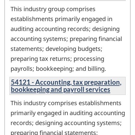
This industry group comprises
establishments primarily engaged in
auditing accounting records; designing
accounting systems; preparing financial
statements; developing budgets;
preparing tax returns; processing
payrolls; bookkeeping; and billing.
54121 - Accounting, tax preparation,
bookkeeping and payroll services
This industry comprises establishments
primarily engaged in auditing accounting
records; designing accounting systems;
preparing financial statements;