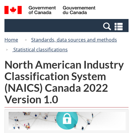
Skip
Switch
Search
/
to
to
and
Gouvernement
main
basic
menus
du
Se
content
HTML
Canada
an
version
Home
Standards, data sources and methods
me
Statistical classifications
North American Industry
Classification System
(NAICS) Canada 2022
Version 1.0