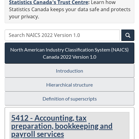
Statistics Canada's Trust Centre
:
Learn how
Statistics Canada keeps your data safe and protects
your privacy.
North American Industry Classification System (NAICS)
Canada 2022 Version 1.0
Introduction
Hierarchical structure
Definition of superscripts
5412 - Accounting, tax
preparation, bookkeeping and
payroll services