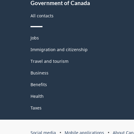
Government of Canada
-
All contacts
Classification
structure
Themes
Jobs
and
topics
Immigration and citizenship
Travel and tourism
Business
Benefits
Health
Taxes
Government
Social media
Mobile applications
About Can