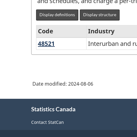
and schedules, and charge a per-tri
Display definitions
Display structure
Code
Industry
48521
Interurban
Interurban and ru
North
and
American
rural
Industry
bus
Classification
transportation
Date modified:
2024-08-06
System
(NAICS)
About
Canada
Statistics Canada
this
2022
site
Contact StatCan
Version
1.0