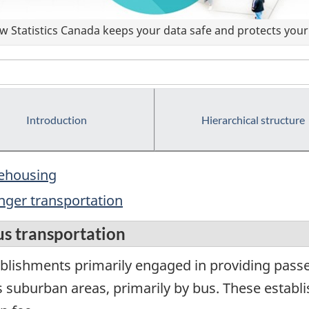
 Statistics Canada keeps your data safe and protects your 
Introduction
Hierarchical structure
rehousing
nger transportation
us transportation
blishments primarily engaged in providing passen
ts suburban areas, primarily by bus. These estab