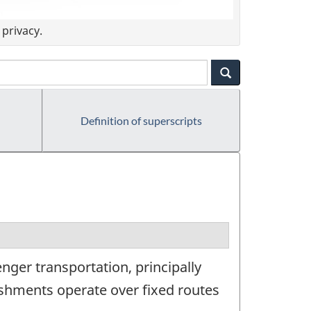
privacy.
Definition of superscripts
ger transportation, principally
lishments operate over fixed routes