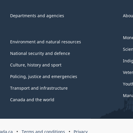
Departments and agencies
Abou
Mone
Environment and natural resources
Scie
National security and defence
Indi
Culture, history and sport
Vete
Policing, justice and emergencies
Yout
Transport and infrastructure
Mana
Canada and the world
ada.ca
Terms and conditions
Privacy