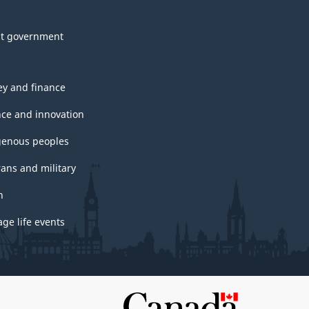
t government
y and finance
nce and innovation
genous peoples
rans and military
h
ge life events