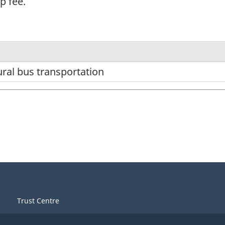
p fee.
ral bus transportation
Trust Centre