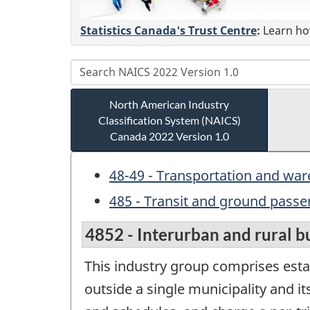
Statistics Canada's Trust Centre
:
Learn how
North American Industry
Classification System (NAICS)
Canada 2022 Version 1.0
48-49 - Transportation and wa
485 - Transit and ground passe
4852 - Interurban and rural b
This industry group comprises esta
outside a single municipality and i