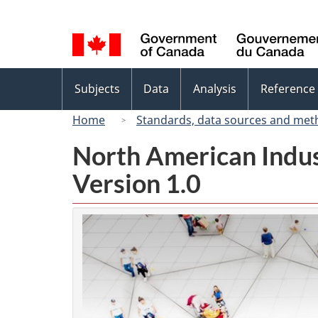
Language
selection
Topics
Subjects
Data
Analysis
Reference
menu
Home
Standards, data sources and met
North American Indus
Version 1.0