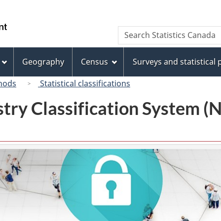
Skip
Skip
Switch
to
to
to
/
Search
Search
main
"About
basic
Gouvernement
Statistics
content
this
HTML
du
Canada
site"
version
Geography
Census
Surveys and statistical
Canada
hods
Statistical classifications
try Classification System 