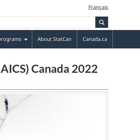
Français
Search
 programs
About StatCan
Canada.ca
(NAICS) Canada 2022