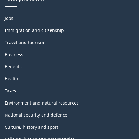
Themes
Jobs
and
topics
Immigration and citizenship
Travel and tourism
Business
Benefits
Health
Taxes
Environment and natural resources
National security and defence
Culture, history and sport