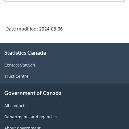
Classification
System
(NAICS)
Date modified:
2024-08-06
Canada
2022
About
Version
Statistics Canada
this
site
1.0
Contact StatCan
-
Trust Centre
Classification
structure
Government of Canada
All contacts
Departments and agencies
About government