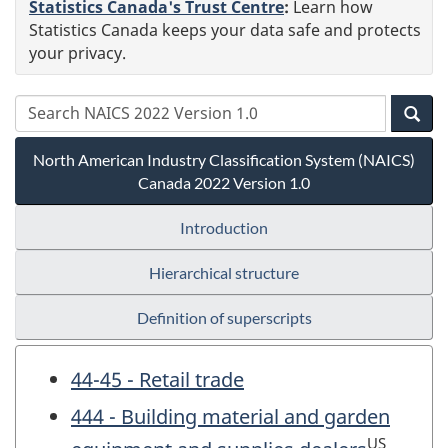
Statistics Canada's Trust Centre
:
Learn how
Statistics Canada keeps your data safe and protects
your privacy.
North American Industry Classification System (NAICS)
Canada 2022 Version 1.0
Introduction
Hierarchical structure
Definition of superscripts
44-45 - Retail trade
444 - Building material and garden
US