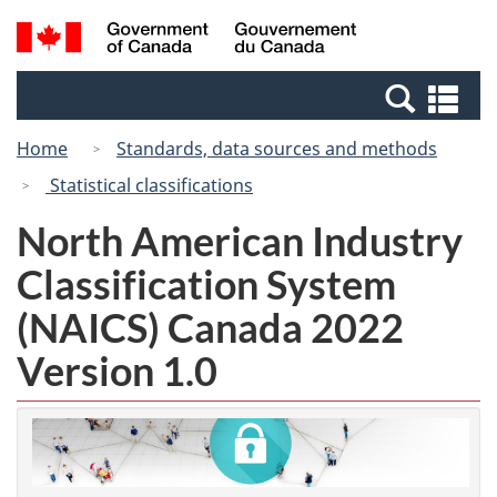
Skip
Switch
Search
/
to
to
and
Gouvernement
main
basic
menus
du
Se
content
HTML
Canada
an
version
Home
Standards, data sources and methods
me
Statistical classifications
North American Industry
Classification System
(NAICS) Canada 2022
Version 1.0