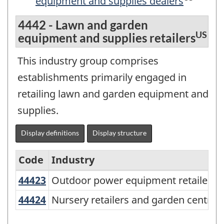
equipment and supplies dealers
4442 - Lawn and garden
US
equipment and supplies retailers
This industry group comprises
establishments primarily engaged in
retailing lawn and garden equipment and
supplies.
Display definitions
Display structure
Code
Industry
U
44423
Outdoor power equipment retailer
Outdoor power equipment retailers
North
American
44424
Nursery retailers and garden centr
Nursery retailers and garden centres
Industry