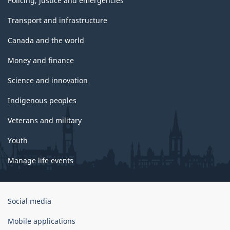
Policing, justice and emergencies
Transport and infrastructure
Canada and the world
Money and finance
Science and innovation
Indigenous peoples
Veterans and military
Youth
Manage life events
Government
Social media
of
Canada
Mobile applications