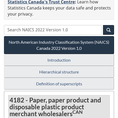
Statistics Canada's Trust Centre
:
Learn how
Statistics Canada keeps your data safe and protects
your privacy.
North American Industry Classification System (NAICS)
Canada 2022 Version 1.0
Introduction
Hierarchical structure
Definition of superscripts
4182 - Paper, paper product and
disposable plastic product
CAN
merchant wholesalers