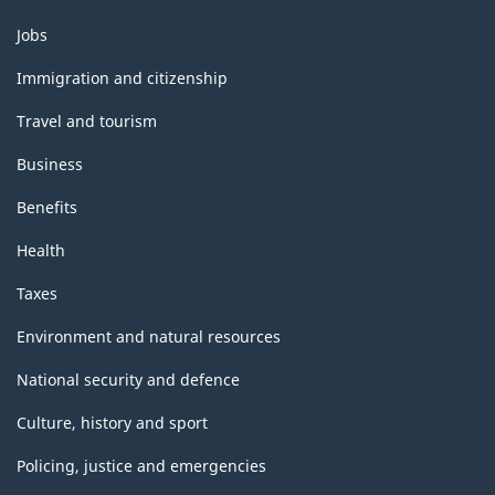
Themes
Jobs
and
topics
Immigration and citizenship
Travel and tourism
Business
Benefits
Health
Taxes
Environment and natural resources
National security and defence
Culture, history and sport
Policing, justice and emergencies