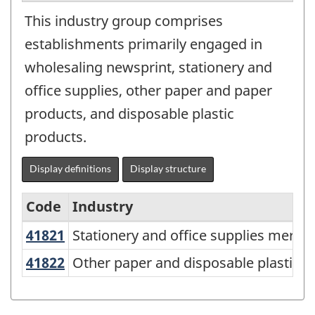
This industry group comprises
establishments primarily engaged in
wholesaling newsprint, stationery and
office supplies, other paper and paper
products, and disposable plastic
products.
Display definitions
Display structure
Code
Industry
41821
Stationery and office supplies mer
Stationery and office supplies merch
North
American
41822
Other paper and disposable plasti
Other paper and disposable plastic 
Industry
Classification