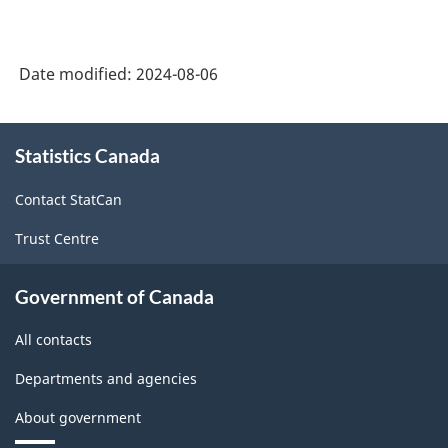
System
(NAICS)
Date modified:
2024-08-06
Canada
2022
About
Version
Statistics Canada
this
site
1.0
Contact StatCan
-
Trust Centre
Classification
structure
Government of Canada
All contacts
Departments and agencies
About government