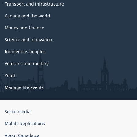
Transport and infrastructure
Canada and the world
Money and finance
Science and innovation
Indigenous peoples
Veterans and military
Youth
Manage life events
Government
Social media
of
Canada
Mobile applications
Corporate
About Canada.ca