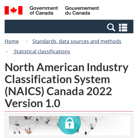
Skip
Switch
Search
/
to
to
and
Gouvernement
main
basic
menus
du
Se
content
HTML
Canada
an
version
Home
Standards, data sources and methods
me
Statistical classifications
North American Industry
Classification System
(NAICS) Canada 2022
Version 1.0