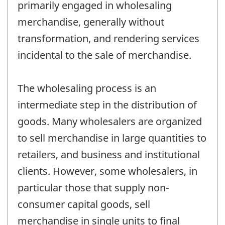
primarily engaged in wholesaling
merchandise, generally without
transformation, and rendering services
incidental to the sale of merchandise.
The wholesaling process is an
intermediate step in the distribution of
goods. Many wholesalers are organized
to sell merchandise in large quantities to
retailers, and business and institutional
clients. However, some wholesalers, in
particular those that supply non-
consumer capital goods, sell
merchandise in single units to final