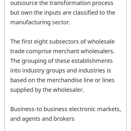
outsource the transformation process
but own the inputs are classified to the
manufacturing sector.
The first eight subsectors of wholesale
trade comprise merchant wholesalers.
The grouping of these establishments
into industry groups and industries is
based on the merchandise line or lines
supplied by the wholesaler.
Business-to business electronic markets,
and agents and brokers