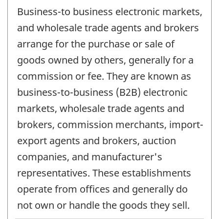
Business-to business electronic markets,
and wholesale trade agents and brokers
arrange for the purchase or sale of
goods owned by others, generally for a
commission or fee. They are known as
business-to-business (B2B) electronic
markets, wholesale trade agents and
brokers, commission merchants, import-
export agents and brokers, auction
companies, and manufacturer's
representatives. These establishments
operate from offices and generally do
not own or handle the goods they sell.