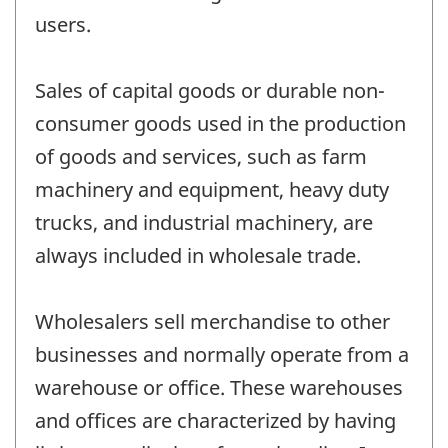
users.
Sales of capital goods or durable non-
consumer goods used in the production
of goods and services, such as farm
machinery and equipment, heavy duty
trucks, and industrial machinery, are
always included in wholesale trade.
Wholesalers sell merchandise to other
businesses and normally operate from a
warehouse or office. These warehouses
and offices are characterized by having