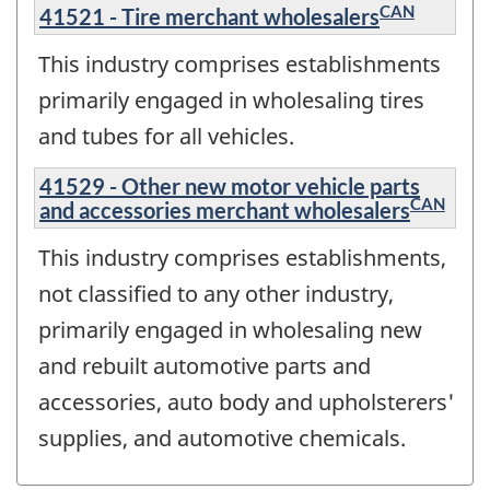
CAN
41521 - Tire merchant wholesalers
This industry comprises establishments
primarily engaged in wholesaling tires
and tubes for all vehicles.
41529 - Other new motor vehicle parts
CAN
and accessories merchant wholesalers
This industry comprises establishments,
not classified to any other industry,
primarily engaged in wholesaling new
and rebuilt automotive parts and
accessories, auto body and upholsterers'
supplies, and automotive chemicals.