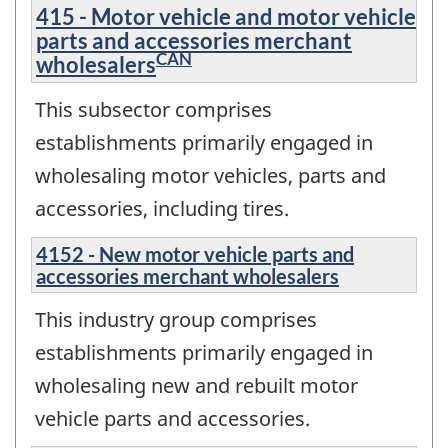
415 - Motor vehicle and motor vehicle
parts and accessories merchant
CAN
wholesalers
This subsector comprises
establishments primarily engaged in
wholesaling motor vehicles, parts and
accessories, including tires.
4152 - New motor vehicle parts and
accessories merchant wholesalers
This industry group comprises
establishments primarily engaged in
wholesaling new and rebuilt motor
vehicle parts and accessories.