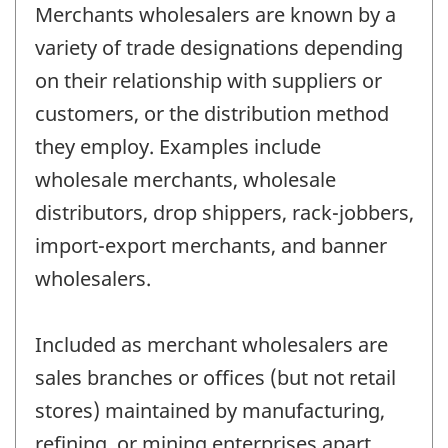
Merchants wholesalers are known by a
variety of trade designations depending
on their relationship with suppliers or
customers, or the distribution method
they employ. Examples include
wholesale merchants, wholesale
distributors, drop shippers, rack-jobbers,
import-export merchants, and banner
wholesalers.
Included as merchant wholesalers are
sales branches or offices (but not retail
stores) maintained by manufacturing,
refining, or mining enterprises apart