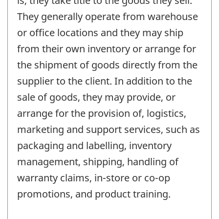
is, they take title to the goods they sell.
They generally operate from warehouse
or office locations and they may ship
from their own inventory or arrange for
the shipment of goods directly from the
supplier to the client. In addition to the
sale of goods, they may provide, or
arrange for the provision of, logistics,
marketing and support services, such as
packaging and labelling, inventory
management, shipping, handling of
warranty claims, in-store or co-op
promotions, and product training.