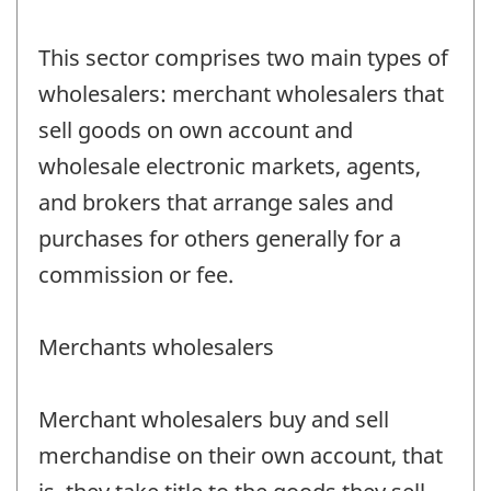
This sector comprises two main types of
wholesalers: merchant wholesalers that
sell goods on own account and
wholesale electronic markets, agents,
and brokers that arrange sales and
purchases for others generally for a
commission or fee.
Merchants wholesalers
Merchant wholesalers buy and sell
merchandise on their own account, that