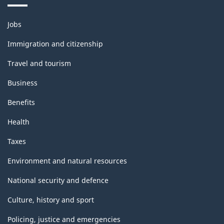
Themes
Jobs
and
topics
Immigration and citizenship
Travel and tourism
Business
Benefits
Health
Taxes
Environment and natural resources
National security and defence
Culture, history and sport
Policing, justice and emergencies