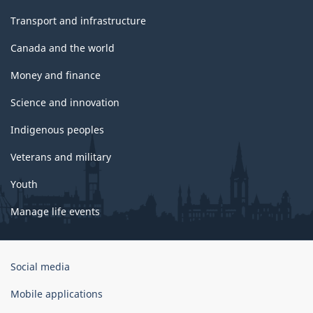
Transport and infrastructure
Canada and the world
Money and finance
Science and innovation
Indigenous peoples
Veterans and military
Youth
Manage life events
Government
Social media
of
Canada
Mobile applications
Corporate