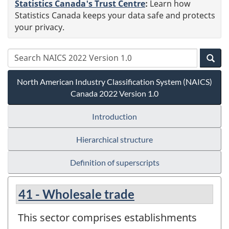
Statistics Canada's Trust Centre
:
Learn how
Statistics Canada keeps your data safe and protects
your privacy.
North American Industry Classification System (NAICS)
Canada 2022 Version 1.0
Introduction
Hierarchical structure
Definition of superscripts
41 - Wholesale trade
This sector comprises establishments