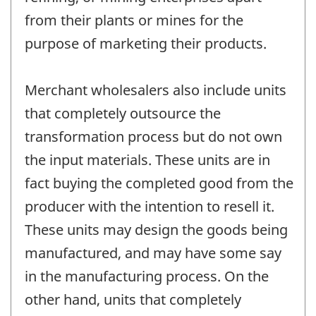
from their plants or mines for the
purpose of marketing their products.
Merchant wholesalers also include units
that completely outsource the
transformation process but do not own
the input materials. These units are in
fact buying the completed good from the
producer with the intention to resell it.
These units may design the goods being
manufactured, and may have some say
in the manufacturing process. On the
other hand, units that completely