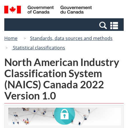
Skip
Switch
Search
/
to
to
and
Gouvernement
main
basic
menus
du
Se
content
HTML
Canada
an
version
Home
Standards, data sources and methods
me
Statistical classifications
North American Industry
Classification System
(NAICS) Canada 2022
Version 1.0