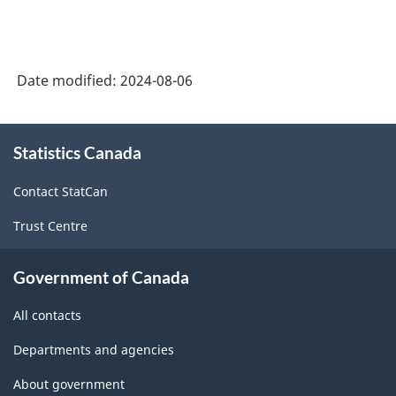
Date modified:
2024-08-06
About
Statistics Canada
this
site
Contact StatCan
Trust Centre
Government of Canada
All contacts
Departments and agencies
About government