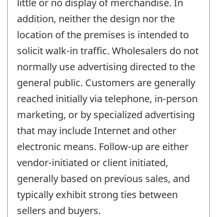
little or no display of merchandise. In
addition, neither the design nor the
location of the premises is intended to
solicit walk-in traffic. Wholesalers do not
normally use advertising directed to the
general public. Customers are generally
reached initially via telephone, in-person
marketing, or by specialized advertising
that may include Internet and other
electronic means. Follow-up are either
vendor-initiated or client initiated,
generally based on previous sales, and
typically exhibit strong ties between
sellers and buyers.