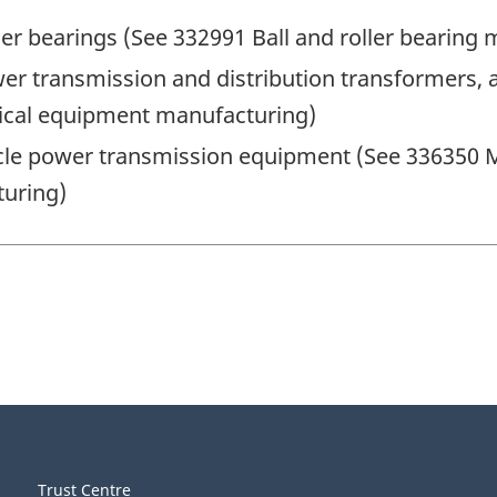
ler bearings (See 332991 Ball and roller bearing
er transmission and distribution transformers, a
rical equipment manufacturing)
le power transmission equipment (See 336350 M
turing)
Trust Centre