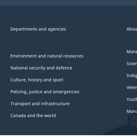
Departments and agencies
Abou
Mone
Environment and natural resources
Scie
National security and defence
Indi
Culture, history and sport
Vete
Policing, justice and emergencies
Yout
Transport and infrastructure
Mana
Canada and the world