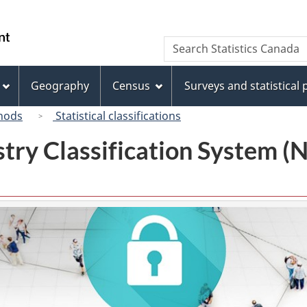
Skip
Skip
Switch
to
to
to
/
Search
Search
main
"About
basic
Gouvernement
Statistics
content
this
HTML
du
Canada
site"
version
Geography
Census
Surveys and statistical
Canada
hods
Statistical classifications
try Classification System 