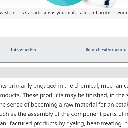
 Statistics Canada keeps your data safe and protects your 
Introduction
Hierarchical structure
ts primarily engaged in the chemical, mechanica
roducts. These products may be finished, in the 
the sense of becoming a raw material for an estab
 such as the assembly of the component parts of
manufactured products by dyeing, heat-treating, p