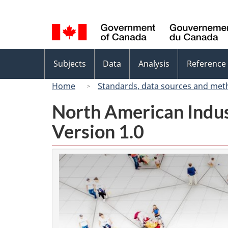
Language
selection
Topics
Subjects
Data
Analysis
Reference
menu
Home
Standards, data sources and met
North American Indus
Version 1.0