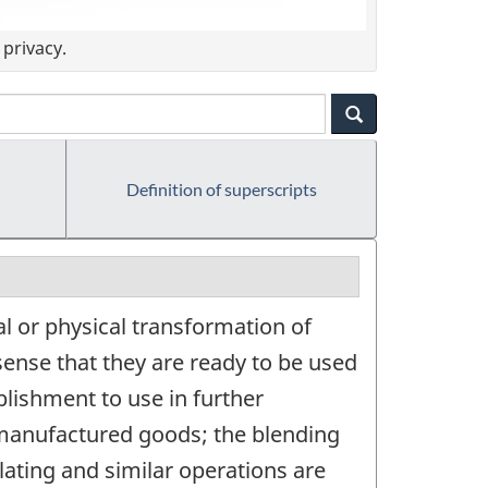
privacy.
Definition of superscripts
l or physical transformation of
sense that they are ready to be used
lishment to use in further
 manufactured goods; the blending
lating and similar operations are