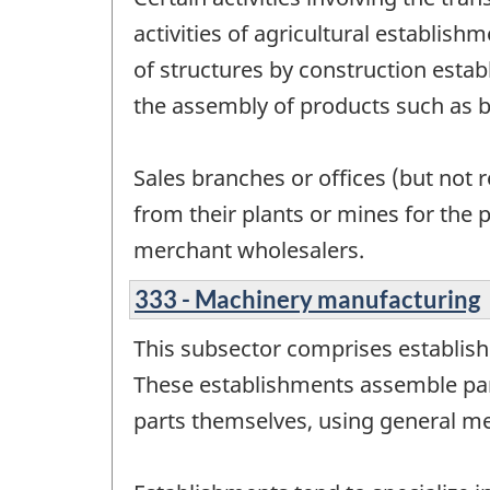
activities of agricultural establish
of structures by construction estab
the assembly of products such as 
Sales branches or offices (but not 
from their plants or mines for the 
merchant wholesalers.
333 - Machinery manufacturing
This subsector comprises establis
These establishments assemble pa
parts themselves, using general m