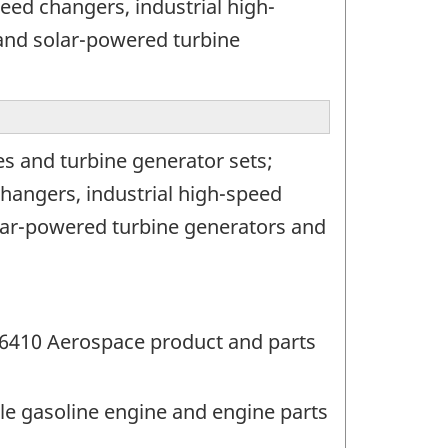
eed changers, industrial high-
and solar-powered turbine
s and turbine generator sets;
hangers, industrial high-speed
lar-powered turbine generators and
36410 Aerospace product and parts
le gasoline engine and engine parts