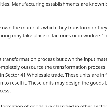
ities. Manufacturing establishments are known by
 own the materials which they transform or the
ring may take place in factories or in workers' 
 transformation process but own the input materi
ompletely outsource the transformation process 
 in Sector 41 Wholesale trade. These units are in
on to resell it. These units may design the good
cess.
ansformation of goods are classified in other sec