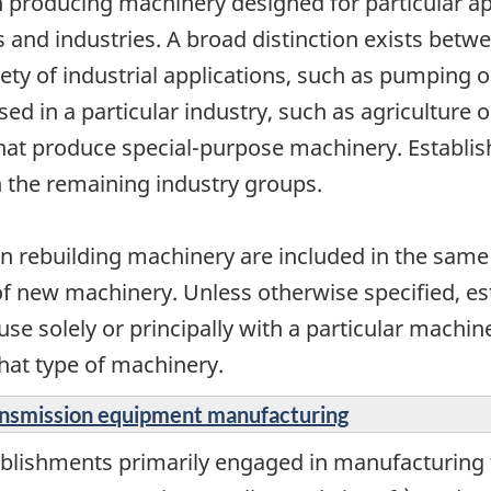
n producing machinery designed for particular appl
ps and industries. A broad distinction exists be
riety of industrial applications, such as pumping
ed in a particular industry, such as agriculture or
that produce special-purpose machinery. Establi
n the remaining industry groups.
n rebuilding machinery are included in the same
of new machinery. Unless otherwise specified, e
e solely or principally with a particular machine
hat type of machinery.
ransmission equipment manufacturing
ablishments primarily engaged in manufacturing 