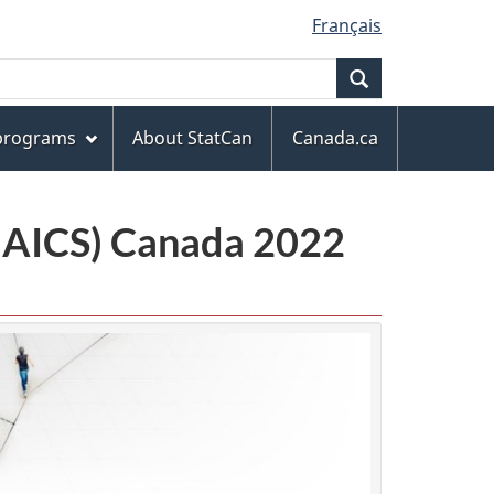
Français
Search
 programs
About StatCan
Canada.ca
(NAICS) Canada 2022