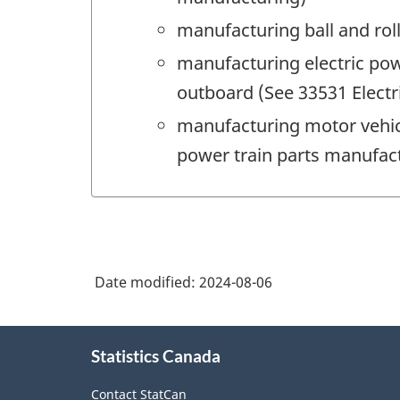
manufacturing ball and rol
manufacturing electric pow
outboard (See 33531 Elect
manufacturing motor vehic
power train parts manufac
Date modified:
2024-08-06
About
Statistics Canada
this
site
Contact StatCan