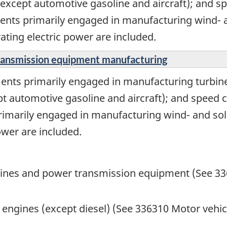
except automotive gasoline and aircraft); and sp
ments primarily engaged in manufacturing wind- 
ating electric power are included.
transmission equipment manufacturing
ents primarily engaged in manufacturing turbine
t automotive gasoline and aircraft); and speed c
primarily engaged in manufacturing wind- and so
ower are included.
gines and power transmission equipment (See 3
ngines (except diesel) (See 336310 Motor vehic