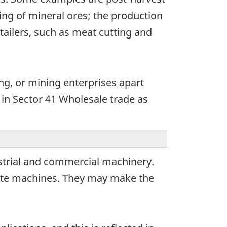
ting of mineral ores; the production
tailers, such as meat cutting and
ing, or mining enterprises apart
 in Sector 41 Wholesale trade as
strial and commercial machinery.
ete machines. They may make the