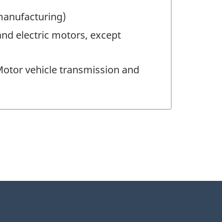
 manufacturing)
nd electric motors, except
otor vehicle transmission and