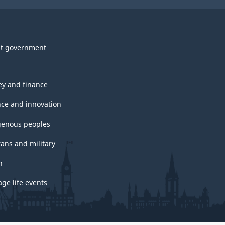
t government
y and finance
nce and innovation
genous peoples
rans and military
h
ge life events