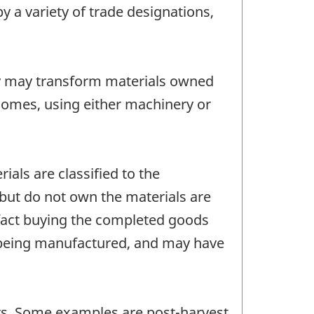
 a variety of trade designations,
y may transform materials owned
homes, using either machinery or
als are classified to the
but do not own the materials are
 fact buying the completed goods
s being manufactured, and may have
tors. Some examples are post-harvest