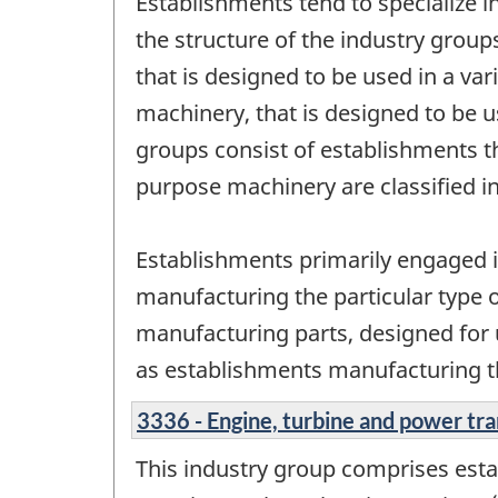
Establishments tend to specialize i
the structure of the industry grou
that is designed to be used in a va
machinery, that is designed to be us
groups consist of establishments 
purpose machinery are classified i
Establishments primarily engaged i
manufacturing the particular type 
manufacturing parts, designed for us
as establishments manufacturing t
3336 - Engine, turbine and power t
This industry group comprises est