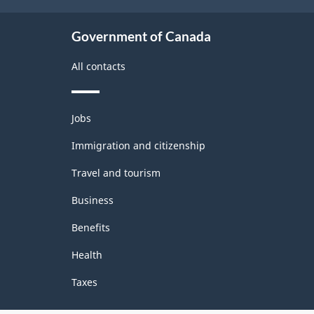
Government of Canada
All contacts
Themes
Jobs
and
topics
Immigration and citizenship
Travel and tourism
Business
Benefits
Health
Taxes