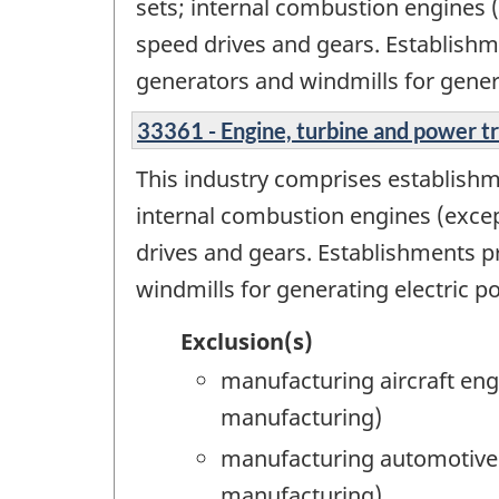
sets; internal combustion engines (
speed drives and gears. Establish
generators and windmills for gener
33361 - Engine, turbine and power 
This industry comprises establishm
internal combustion engines (excep
drives and gears. Establishments 
windmills for generating electric p
Exclusion(s)
manufacturing aircraft en
manufacturing)
manufacturing automotive e
manufacturing)