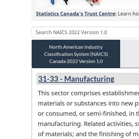
Statistics Canada's Trust Centre
:
Learn how
North American Industry
Classification System (NAICS)
Canada 2022 Version 1.0
31-33 - Manufacturing
This sector comprises establishmen
materials or substances into new p
or consumed, or semi-finished, in 
manufacturing. Related activities,
of materials; and the finishing of 