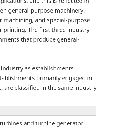
ications, and this is reflected in
tween general-purpose machinery,
 or machining, and special-purpose
 printing. The first three industry
shments that produce general-
 industry as establishments
stablishments primarily engaged in
, are classified in the same industry
turbines and turbine generator