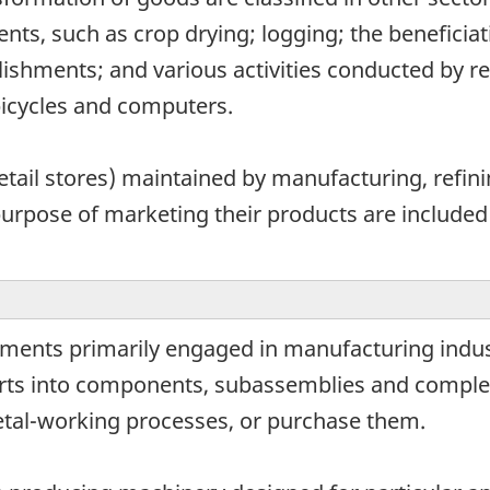
ments, such as crop drying; logging; the beneficia
lishments; and various activities conducted by re
bicycles and computers.
retail stores) maintained by manufacturing, refin
purpose of marketing their products are included
hments primarily engaged in manufacturing indu
rts into components, subassemblies and compl
etal-working processes, or purchase them.