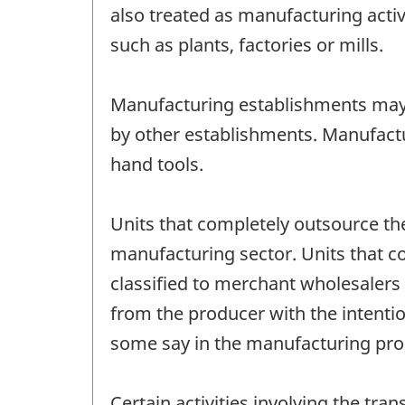
also treated as manufacturing activ
such as plants, factories or mills.
Manufacturing establishments may
by other establishments. Manufactu
hand tools.
Units that completely outsource the
manufacturing sector. Units that c
classified to merchant wholesalers
from the producer with the intenti
some say in the manufacturing pro
Certain activities involving the tr