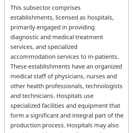
This subsector comprises
establishments, licensed as hospitals,
primarily engaged in providing
diagnostic and medical treatment
services, and specialized
accommodation services to in-patients.
These establishments have an organized
medical staff of physicians, nurses and
other health professionals, technologists
and technicians. Hospitals use
specialized facilities and equipment that
form a significant and integral part of the
production process. Hospitals may also