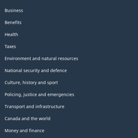
Business
Benefits
Health
Taxes
Environment and natural resources
National security and defence
Culture, history and sport
Policing, justice and emergencies
Transport and infrastructure
Canada and the world
Money and finance