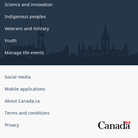
Science and innovation
Indigenous peoples
Veterans and military
Youth
Manage life events
Government
Social media
of
Canada
Mobile applications
Corporate
About Canada.ca
Terms and conditions
Privacy