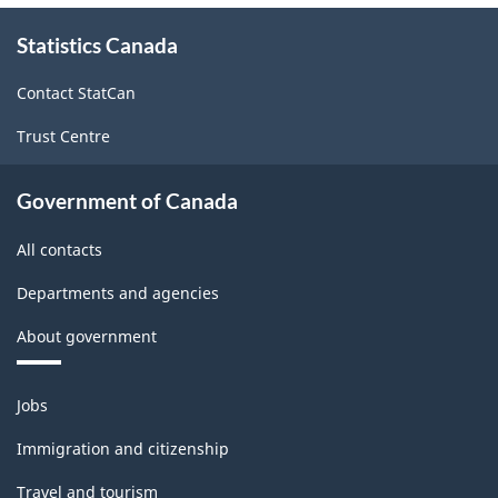
Version
About
1.0
Statistics Canada
this
-
site
Contact StatCan
Classification
Trust Centre
structure
Government of Canada
All contacts
Departments and agencies
About government
Themes
Jobs
and
topics
Immigration and citizenship
Travel and tourism