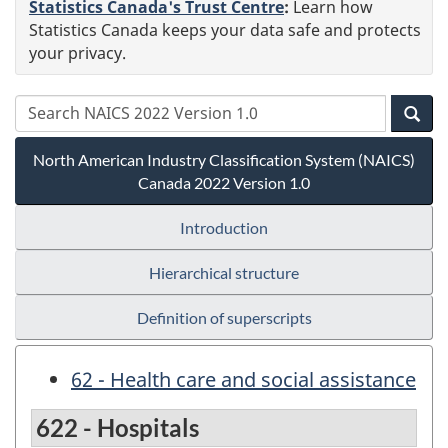
Statistics Canada's Trust Centre
:
Learn how
Statistics Canada keeps your data safe and protects
your privacy.
North American Industry Classification System (NAICS)
Canada 2022 Version 1.0
Introduction
Hierarchical structure
Definition of superscripts
62 - Health care and social assistance
622 - Hospitals