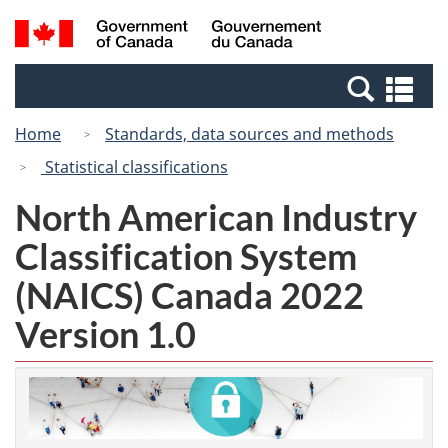
Skip
Switch
Search
/
to
to
and
Gouvernement
main
basic
menus
du
Se
content
HTML
Canada
an
version
Home
Standards, data sources and methods
me
Statistical classifications
North American Industry
Classification System
(NAICS) Canada 2022
Version 1.0