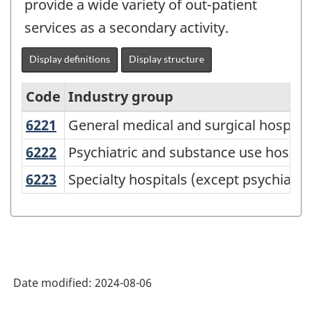
provide a wide variety of out-patient
services as a secondary activity.
Display definitions
Display structure
Code
Industry group
6221
General medical and surgical hospita
General medical and surgical hospital
North
American
6222
Psychiatric and substance use hospit
Psychiatric and substance use hospita
Industry
6223
Specialty hospitals (except psychiat
Specialty hospitals (except psychiatr
Classification
System
(NAICS)
Canada
Date modified:
2024-08-06
2022