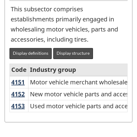
This subsector comprises
establishments primarily engaged in
wholesaling motor vehicles, parts and
accessories, including tires.
Display definitions
Display structure
Code
Industry group
C
4151
Motor vehicle merchant wholesalers
Motor vehicle merchant wholesalers
North
American
4152
New motor vehicle parts and access
New motor vehicle parts and accesso
Industry
4153
Used motor vehicle parts and access
Used motor vehicle parts and access
Classification
System
(NAICS)