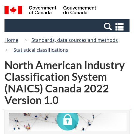
Skip
Switch
Search
/
to
to
and
Gouvernement
main
basic
menus
du
Se
content
HTML
Canada
an
version
Home
Standards, data sources and methods
me
Statistical classifications
North American Industry
Classification System
(NAICS) Canada 2022
Version 1.0