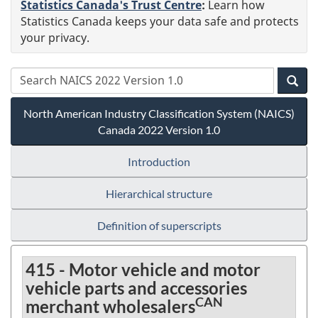
Statistics Canada's Trust Centre
:
Learn how
Statistics Canada keeps your data safe and protects
your privacy.
North American Industry Classification System (NAICS)
Canada 2022 Version 1.0
Introduction
Hierarchical structure
Definition of superscripts
415 - Motor vehicle and motor
vehicle parts and accessories
CAN
merchant wholesalers