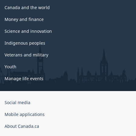
Canada and the world
Money and finance
Science and innovation
Indigenous peoples
Veterans and military
Youth
Manage life events
Government
Social media
of
Canada
Mobile applications
Corporate
About Canada.ca