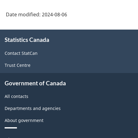
Canada
Date modified:
2024-08-06
2022
Version
About
1.0
Statistics Canada
this
-
site
Contact StatCan
Classification
Trust Centre
structure
Government of Canada
All contacts
Departments and agencies
About government