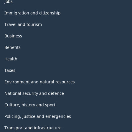
Themes
Jobs
and
topics
Immigration and citizenship
Travel and tourism
Business
Benefits
Health
Taxes
Environment and natural resources
National security and defence
Culture, history and sport
Policing, justice and emergencies
Transport and infrastructure