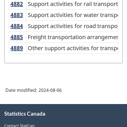
American
4882
Support activities for rail transporta
Support activities for rail transportati
Industry
4883
Support activities for water transpo
Support activities for water transport
Classification
4884
Support activities for road transport
Support activities for road transporta
System
4885
Freight transportation arrangement
Freight transportation arrangement
(NAICS)
4889
Other support activities for transpor
Other support activities for transport
Canada
2022
Version
1.0
-
Date modified:
2024-08-06
Classification
structure
About
Statistics Canada
this
site
Contact StatCan