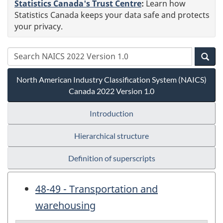
Statistics Canada's Trust Centre
:
Learn how
Statistics Canada keeps your data safe and protects
your privacy.
North American Industry Classification System (NAICS)
Canada 2022 Version 1.0
Introduction
Hierarchical structure
Definition of superscripts
48-49 - Transportation and
warehousing