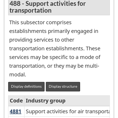
488 - Support activities for
transportation
This subsector comprises
establishments primarily engaged in
providing services to other
transportation establishments. These
services may be specific to a mode of
transportation, or they may be multi-
modal.
Display definitions
Display structure
Code
Industry group
4881
Support activities for air transportat
Support activities for air transportati
North