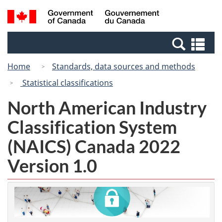
Skip
Switch
Search
/
to
to
and
Gouvernement
main
basic
menus
du
Se
content
HTML
Canada
an
version
Home
Standards, data sources and methods
me
Statistical classifications
North American Industry
Classification System
(NAICS) Canada 2022
Version 1.0