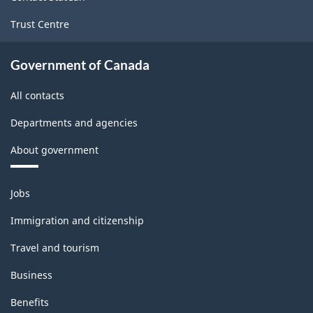
Trust Centre
Government of Canada
All contacts
Departments and agencies
About government
Themes
Jobs
and
topics
Immigration and citizenship
Travel and tourism
Business
Benefits