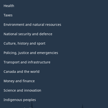
Health
Taxes
Environment and natural resources
National security and defence
Culture, history and sport
Policing, justice and emergencies
Transport and infrastructure
Canada and the world
Money and finance
Science and innovation
Indigenous peoples