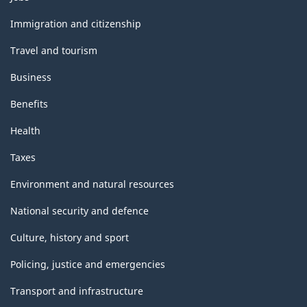
and
topics
Immigration and citizenship
Travel and tourism
Business
Benefits
Health
Taxes
Environment and natural resources
National security and defence
Culture, history and sport
Policing, justice and emergencies
Transport and infrastructure