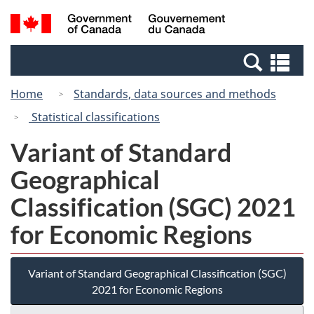
Skip
Switch
Search
/
to
to
and
Gouvernement
main
basic
menus
du
Se
content
HTML
Canada
an
version
Home
Standards, data sources and methods
me
Statistical classifications
Variant of Standard
Geographical
Classification (SGC) 2021
for Economic Regions
Variant of Standard Geographical Classification (SGC)
2021 for Economic Regions