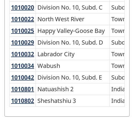
1010020
Division No. 10, Subd. C
Division No. 10, Subd. C
Subdivi
1010022
North West River
North West River
Town
1010025
Happy Valley-Goose Bay
Happy Valley-Goose Bay
Town
1010029
Division No. 10, Subd. D
Division No. 10, Subd. D
Subdivi
1010032
Labrador City
Labrador City
Town
1010034
Wabush
Wabush
Town
1010042
Division No. 10, Subd. E
Division No. 10, Subd. E
Subdivi
1010801
Natuashish 2
Natuashish 2
Indian r
1010802
Sheshatshiu 3
Sheshatshiu 3
Indian r