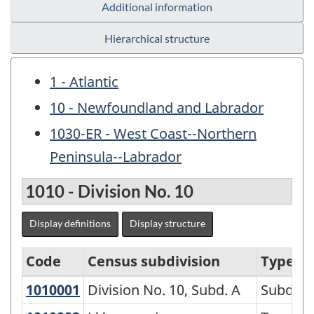
Additional information
Hierarchical structure
1 - Atlantic
10 - Newfoundland and Labrador
1030-ER - West Coast--Northern
Peninsula--Labrador
1010 - Division No. 10
Display definitions
Display structure
Code
Census subdivision
Type
1010001
Division No. 10, Subd. A
Division No. 10, Subd. A
Subdivi
Variant