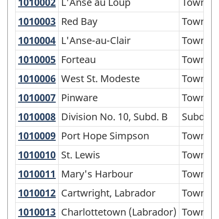
of
1010002
L'Anse au Loup
L'Anse au Loup
Town
Standard
1010003
Red Bay
Red Bay
Town
Geographical
1010004
L'Anse-au-Clair
L'Anse-au-Clair
Town
Classification
1010005
Forteau
Forteau
Town
(SGC)
1010006
West St. Modeste
West St. Modeste
Town
2021
for
1010007
Pinware
Pinware
Town
Economic
1010008
Division No. 10, Subd. B
Division No. 10, Subd. B
Subdivi
Regions
1010009
Port Hope Simpson
Port Hope Simpson
Town
-
1010010
St. Lewis
St. Lewis
Town
Classification
1010011
Mary's Harbour
Mary's Harbour
Town
structure
1010012
Cartwright, Labrador
Cartwright, Labrador
Town
1010013
Charlottetown (Labrador)
Charlottetown (Labrador)
Town