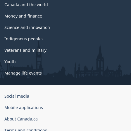
Canada and the world
Money and finance
Science and innovation
Indigenous peoples
Veterans and military
Youth
Manage life events
Government
Social media
of
Canada
Mobile applications
Corporate
About Canada.ca
Terms and conditions