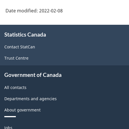
Date modified:
2022-02-08
About
Statistics Canada
this
site
Contact StatCan
Trust Centre
Government of Canada
All contacts
Departments and agencies
About government
Themes
Jobs