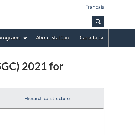
Français
Search
 programs
About StatCan
Canada.ca
(SGC) 2021 for
Hierarchical structure