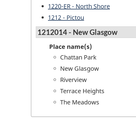
1220-ER - North Shore
1212 - Pictou
1212014 - New Glasgow
Place name(s)
Chattan Park
New Glasgow
Riverview
Terrace Heights
The Meadows