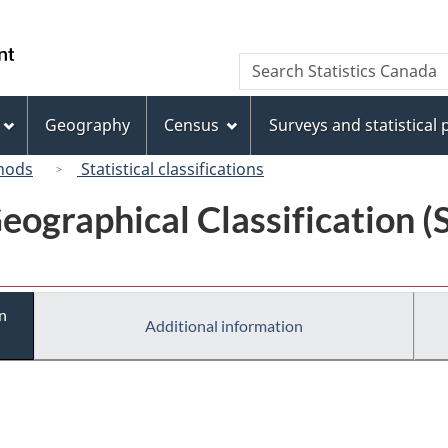
Skip
Skip
Switch
to
to
to
/
Search
Search
main
"About
basic
Gouvernement
Statistics
content
this
HTML
du
Canada
site"
version
Geography
Census
Surveys and statistical
Canada
hods
Statistical classifications
eographical Classification 
n
Additional information