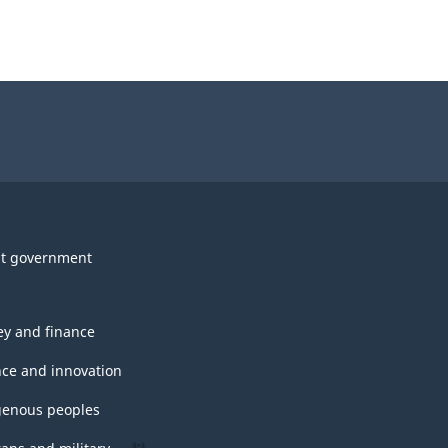
t government
y and finance
nce and innovation
genous peoples