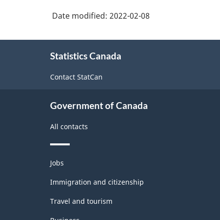
Date modified:
2022-02-08
About
Statistics Canada
this
site
Contact StatCan
Government of Canada
All contacts
Themes
Jobs
and
topics
Immigration and citizenship
Travel and tourism