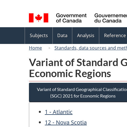
Language
selection
Topics
Subjects
Data
Analysis
Reference
menu
Home
Standards, data sources and met
Variant of Standard G
Economic Regions
Variant of Standard Geographical Classificatio
(SGC) 2021 for Economic Regions
1 - Atlantic
12 - Nova Scotia