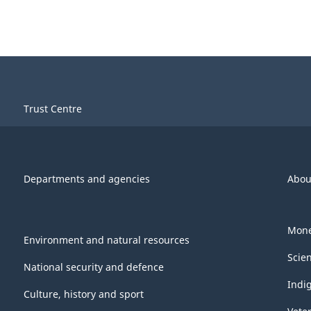
Trust Centre
Departments and agencies
Abou
Mone
Environment and natural resources
Scie
National security and defence
Indi
Culture, history and sport