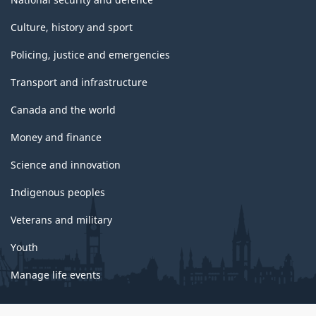
Culture, history and sport
Policing, justice and emergencies
Transport and infrastructure
Canada and the world
Money and finance
Science and innovation
Indigenous peoples
Veterans and military
Youth
Manage life events