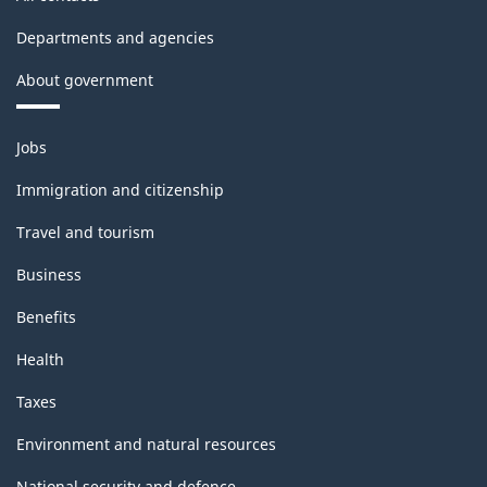
Departments and agencies
About government
Themes
Jobs
and
topics
Immigration and citizenship
Travel and tourism
Business
Benefits
Health
Taxes
Environment and natural resources
National security and defence