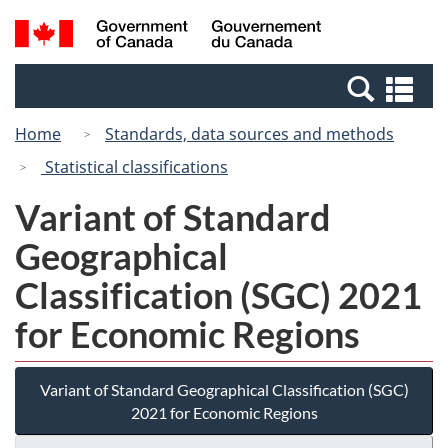
Skip
Switch
Search
/
to
to
and
Gouvernement
main
basic
menus
du
Se
content
HTML
Canada
an
version
Home
Standards, data sources and methods
me
Statistical classifications
Variant of Standard
Geographical
Classification (SGC) 2021
for Economic Regions
Variant of Standard Geographical Classification (SGC)
2021 for Economic Regions