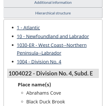
Additional information
Hierarchical structure
1 - Atlantic
10 - Newfoundland and Labrador
1030-ER - West Coast--Northern
Peninsula--Labrador
1004 - Division No. 4
1004022 - Division No. 4, Subd. E
Place name(s)
Abrahams Cove
Black Duck Brook