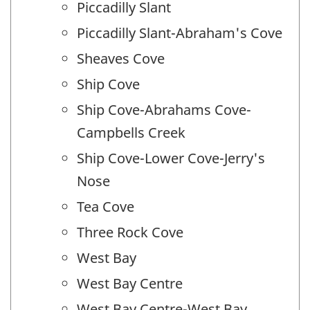
Piccadilly Slant
Piccadilly Slant-Abraham's Cove
Sheaves Cove
Ship Cove
Ship Cove-Abrahams Cove-
Campbells Creek
Ship Cove-Lower Cove-Jerry's
Nose
Tea Cove
Three Rock Cove
West Bay
West Bay Centre
West Bay Centre-West Bay