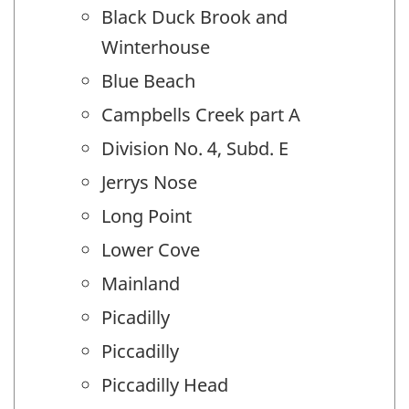
Black Duck Brook and
Winterhouse
Blue Beach
Campbells Creek part A
Division No. 4, Subd. E
Jerrys Nose
Long Point
Lower Cove
Mainland
Picadilly
Piccadilly
Piccadilly Head