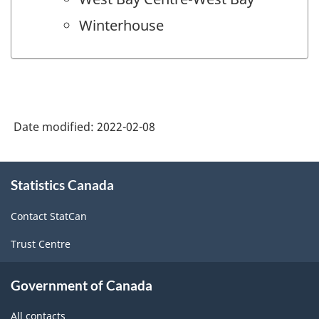
Winterhouse
Date modified:
2022-02-08
About
Statistics Canada
this
site
Contact StatCan
Trust Centre
Government of Canada
All contacts