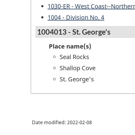
1030-ER - West Coast--Norther
1004 - Division No. 4
1004013 - St. George's
Place name(s)
Seal Rocks
Shallop Cove
St. George's
Date modified:
2022-02-08