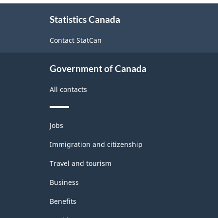
About
Statistics Canada
this
site
Contact StatCan
Government of Canada
All contacts
Themes
Jobs
and
topics
Immigration and citizenship
Travel and tourism
Business
Benefits