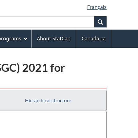
Français
Search
 programs
About StatCan
Canada.ca
(SGC) 2021 for
Hierarchical structure