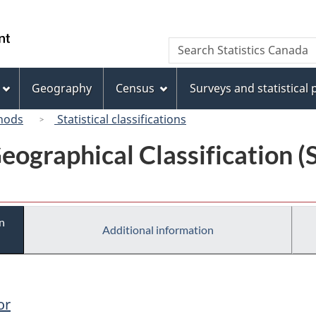
Skip
Skip
Switch
to
to
to
/
Search
Search
main
"About
basic
Gouvernement
Statistics
content
this
HTML
du
Canada
site"
version
Geography
Census
Surveys and statistical
Canada
hods
Statistical classifications
eographical Classification 
n
Additional information
or