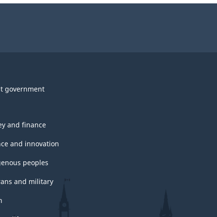
t government
y and finance
nce and innovation
genous peoples
rans and military
h