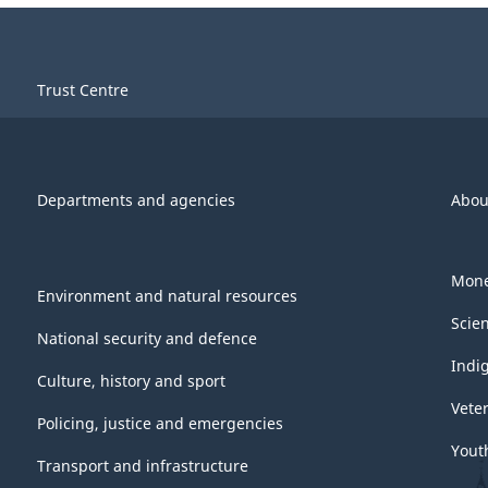
Trust Centre
Departments and agencies
Abou
Mone
Environment and natural resources
Scie
National security and defence
Indi
Culture, history and sport
Vete
Policing, justice and emergencies
Yout
Transport and infrastructure