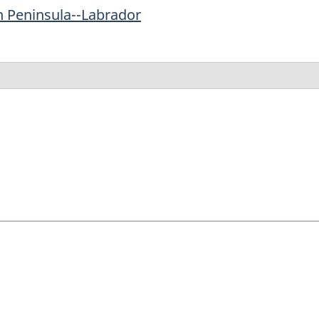
n Peninsula--Labrador