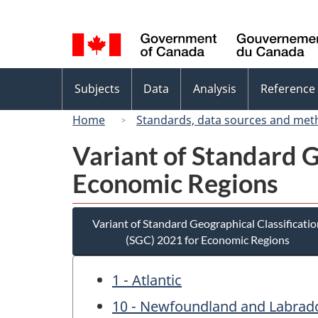
Language
selection
Topics
Subjects
Data
Analysis
Reference
menu
Home
Standards, data sources and met
Variant of Standard G
Economic Regions
Variant of Standard Geographical Classificatio
(SGC) 2021 for Economic Regions
1 - Atlantic
10 - Newfoundland and Labrad