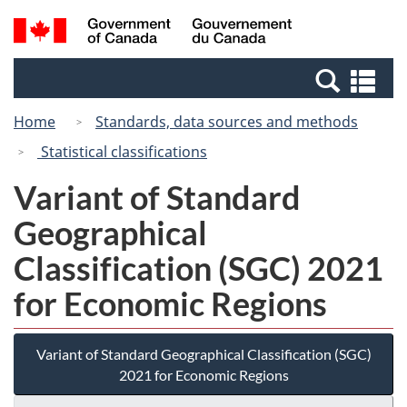
Skip
Switch
Search
/
to
to
and
Gouvernement
main
basic
menus
du
Se
content
HTML
Canada
an
version
Home
Standards, data sources and methods
me
Statistical classifications
Variant of Standard
Geographical
Classification (SGC) 2021
for Economic Regions
Variant of Standard Geographical Classification (SGC)
2021 for Economic Regions