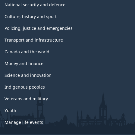
National security and defence
Culture, history and sport
Policing, justice and emergencies
Transport and infrastructure
Canada and the world
Money and finance
Science and innovation
Indigenous peoples
Veterans and military
Youth
Manage life events