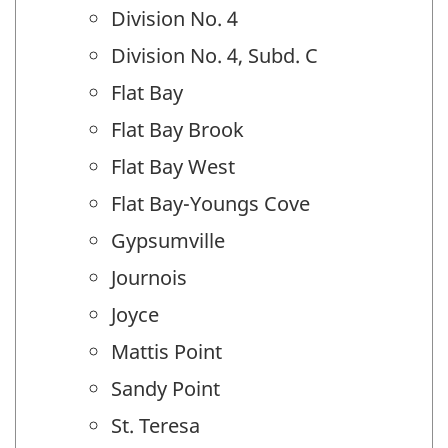
Division No. 4
Division No. 4, Subd. C
Flat Bay
Flat Bay Brook
Flat Bay West
Flat Bay-Youngs Cove
Gypsumville
Journois
Joyce
Mattis Point
Sandy Point
St. Teresa