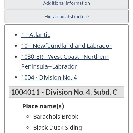
Additional information
Hierarchical structure
1 - Atlantic
10 - Newfoundland and Labrador
1030-ER - West Coast--Northern
Peninsula--Labrador
1004 - Division No. 4
1004011 - Division No. 4, Subd. C
Place name(s)
Barachois Brook
Black Duck Siding