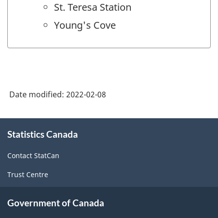
St. Teresa Station
Young's Cove
Date modified:
2022-02-08
About
Statistics Canada
this
site
Contact StatCan
Trust Centre
Government of Canada