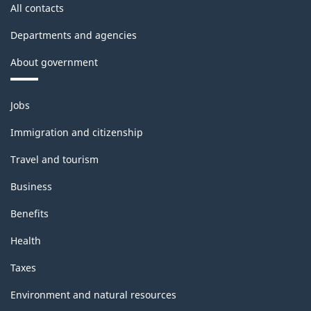
All contacts
Departments and agencies
About government
Themes
Jobs
and
topics
Immigration and citizenship
Travel and tourism
Business
Benefits
Health
Taxes
Environment and natural resources