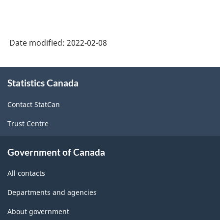
Date modified:
2022-02-08
About
Statistics Canada
this
site
Contact StatCan
Trust Centre
Government of Canada
All contacts
Departments and agencies
About government