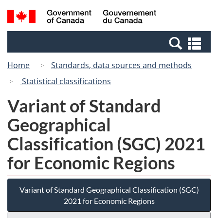
Skip
Switch
Search
/
to
to
and
Gouvernement
main
basic
menus
du
Se
content
HTML
Canada
an
version
Home
Standards, data sources and methods
me
Statistical classifications
Variant of Standard
Geographical
Classification (SGC) 2021
for Economic Regions
Variant of Standard Geographical Classification (SGC)
2021 for Economic Regions