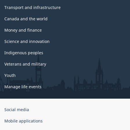
Transport and infrastructure
Canada and the world
Money and finance
Science and innovation
Indigenous peoples
Veterans and military
Youth
Manage life events
Government
Social media
of
Canada
Mobile applications
Corporate