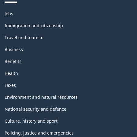
Themes
Jobs
and
topics
Immigration and citizenship
Travel and tourism
Business
Benefits
Health
Taxes
Environment and natural resources
National security and defence
Culture, history and sport
Policing, justice and emergencies