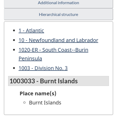
Additional information
Hierarchical structure
1 - Atlantic
10 - Newfoundland and Labrador
1020-ER - South Coast--Burin
Peninsula
1003 - Division No. 3
1003033 - Burnt Islands
Place name(s)
Burnt Islands