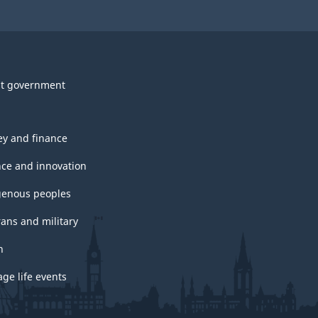
t government
y and finance
nce and innovation
genous peoples
rans and military
h
ge life events