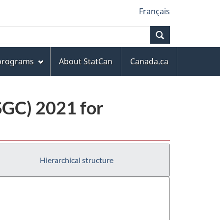
Français
Search
 programs
About StatCan
Canada.ca
(SGC) 2021 for
Hierarchical structure