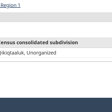
 Region 1
Census consolidated subdivision
ikiqtaaluk, Unorganized