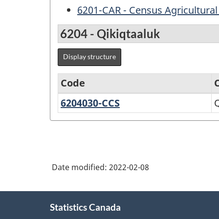
6201-CAR - Census Agricultural
6204 - Qikiqtaaluk
Display structure
Code
6204030-CCS
Qikiqtaaluk,
Q
Variant
Unorganized
of
Standard
Geographical
Date modified:
2022-02-08
Classification
(SGC)
About
2021
Statistics Canada
this
for