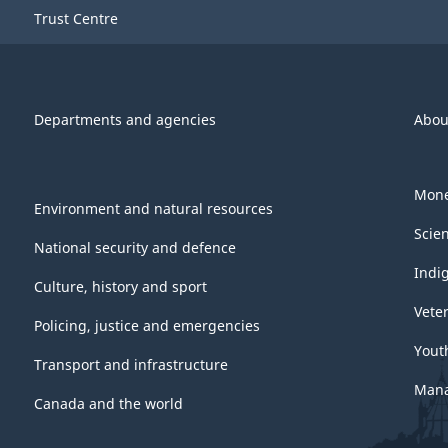
Trust Centre
Departments and agencies
Abou
Mone
Environment and natural resources
Scie
National security and defence
Indi
Culture, history and sport
Vete
Policing, justice and emergencies
Yout
Transport and infrastructure
Mana
Canada and the world