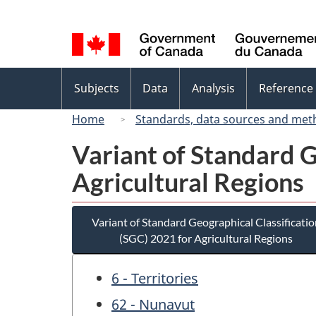
Language
selection
Topics
Subjects
Data
Analysis
Reference
menu
Home
Standards, data sources and met
Variant of Standard G
Agricultural Regions
Variant of Standard Geographical Classificatio
(SGC) 2021 for Agricultural Regions
6 - Territories
62 - Nunavut