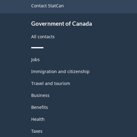
site
Contact StatCan
Agricultural
Regions
Government of Canada
-
All contacts
Classification
structure
Themes
Jobs
and
topics
Immigration and citizenship
Travel and tourism
Business
Benefits
Health
Taxes