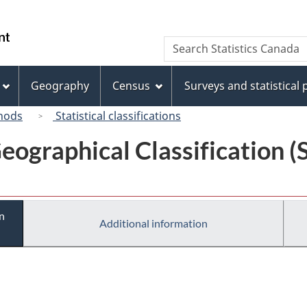
Skip
Skip
Switch
to
to
to
/
Search
Search
main
"About
basic
Gouvernement
Statistics
content
this
HTML
du
Canada
site"
version
Geography
Census
Surveys and statistical
Canada
hods
Statistical classifications
eographical Classification 
n
Additional information