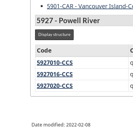
5901-CAR - Vancouver Island-C
5927 - Powell River
Display structure
Code
5927010-CCS
qathet
q
Variant
A
of
5927016-CCS
qathet
q
C
Standard
5927020-CCS
qathet
q
Geographical
E
Classification
(SGC)
2021
Date modified:
2022-02-08
for