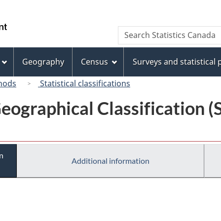
Skip
Skip
Switch
to
to
to
/
Search
Search
main
"About
basic
Gouvernement
Statistics
content
this
HTML
du
Canada
site"
version
Geography
Census
Surveys and statistical
Canada
hods
Statistical classifications
eographical Classification 
n
Additional information