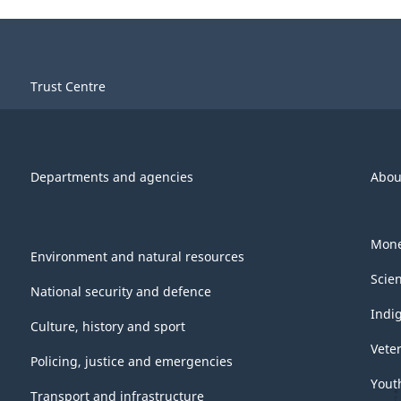
Trust Centre
Departments and agencies
Abou
Mone
Environment and natural resources
Scie
National security and defence
Indi
Culture, history and sport
Vete
Policing, justice and emergencies
Yout
Transport and infrastructure