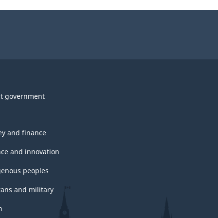
t government
y and finance
nce and innovation
genous peoples
rans and military
h