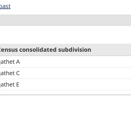
oast
Census consolidated subdivision
athet A
athet C
athet E