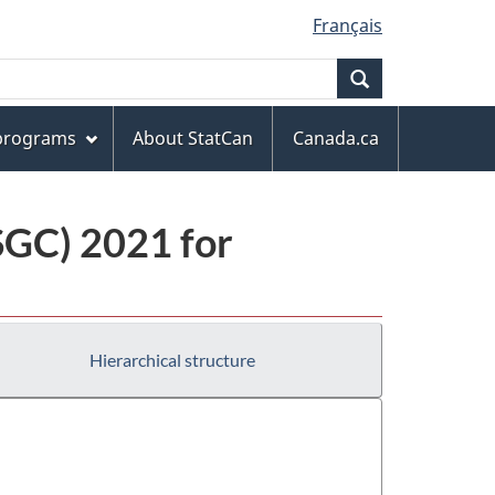
Français
Search
 programs
About StatCan
Canada.ca
(SGC) 2021 for
Hierarchical structure