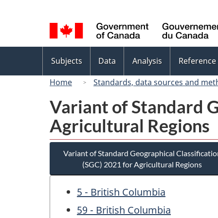
Language
selection
Topics
Subjects
Data
Analysis
Reference
menu
Home
Standards, data sources and met
Variant of Standard G
Agricultural Regions
Variant of Standard Geographical Classificatio
(SGC) 2021 for Agricultural Regions
5 - British Columbia
59 - British Columbia