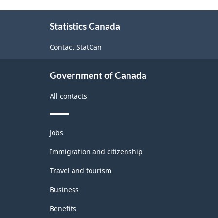
Agricultural
About
Statistics Canada
this
Regions
site
-
Contact StatCan
Classification
Government of Canada
structure
All contacts
Themes
Jobs
and
topics
Immigration and citizenship
Travel and tourism
Business
Benefits