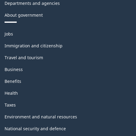
Departments and agencies
About government
Themes
Jobs
and
topics
Immigration and citizenship
Travel and tourism
Business
Benefits
Health
Taxes
Environment and natural resources
National security and defence