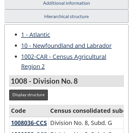
Additional information
Hierarchical structure
1 - Atlantic
10 - Newfoundland and Labrador
1002-CAR - Census Agricultural
Region 2
1008 - Division No. 8
Display structure
Code
Census consolidated subdiv
1008036-CCS
Division No. 8, Subd. G
Division No. 8, Subd. G
Variant