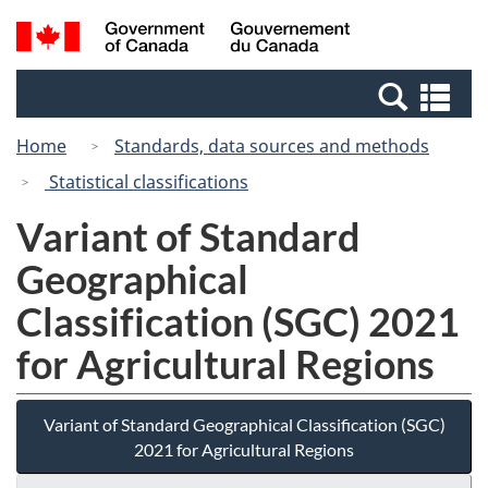
Skip
Switch
Search
/
to
to
and
Gouvernement
main
basic
menus
du
Se
content
HTML
Canada
an
version
Home
Standards, data sources and methods
me
Statistical classifications
Variant of Standard
Geographical
Classification (SGC) 2021
for Agricultural Regions
Variant of Standard Geographical Classification (SGC)
2021 for Agricultural Regions