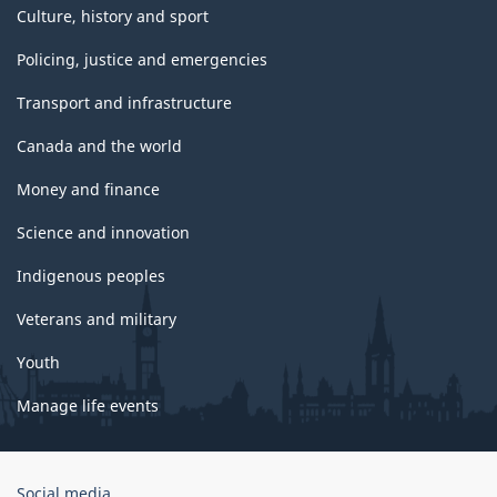
Culture, history and sport
Policing, justice and emergencies
Transport and infrastructure
Canada and the world
Money and finance
Science and innovation
Indigenous peoples
Veterans and military
Youth
Manage life events
Government
Social media