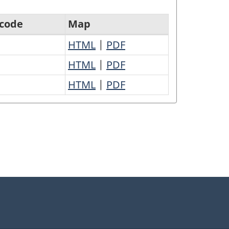
 code
Map
HTML
|
PDF
HTML
|
PDF
HTML
|
PDF