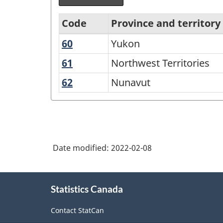
Code
Province and territory
60
Yukon
Yukon
Variant
of
61
Northwest
Northwest Territories
Territories
Standard
62
Nunavut
Nunavut
Geographical
Classification
(SGC)
2021
Date modified:
2022-02-08
for
Agricultural
About
Statistics Canada
this
Regions
site
-
Contact StatCan