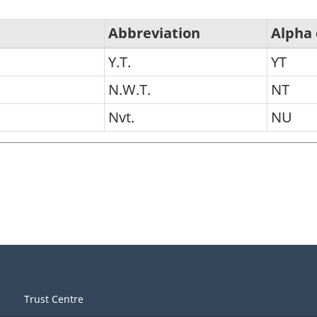
Abbreviation
Alpha
Y.T.
YT
N.W.T.
NT
Nvt.
NU
Trust Centre