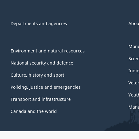
Departments and agencies
Abou
Mone
Environment and natural resources
Scie
National security and defence
Indi
Culture, history and sport
Vete
Policing, justice and emergencies
Yout
Transport and infrastructure
Mana
Canada and the world