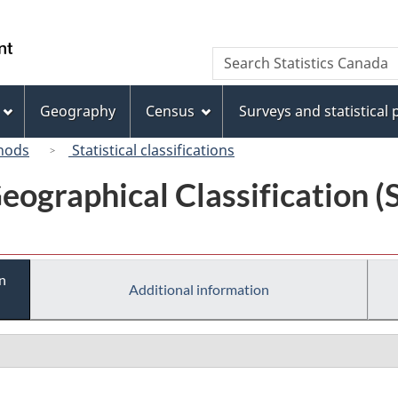
Skip
Skip
Switch
to
to
to
/
Search
Search
main
"About
basic
Gouvernement
Statistics
content
this
HTML
du
Canada
site"
version
Geography
Census
Surveys and statistical
Canada
hods
Statistical classifications
eographical Classification 
n
Additional information