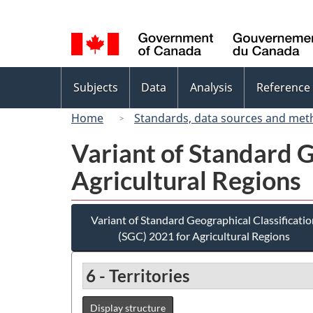
Language
selection
Topics
Subjects
Data
Analysis
Reference
menu
Home
Standards, data sources and met
Variant of Standard G
Agricultural Regions
Variant of Standard Geographical Classificatio
(SGC) 2021 for Agricultural Regions
6 - Territories
Display structure