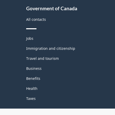
Classification
Government of Canada
structure
All contacts
Themes
Jobs
and
topics
Immigration and citizenship
Travel and tourism
Business
Benefits
Health
Taxes