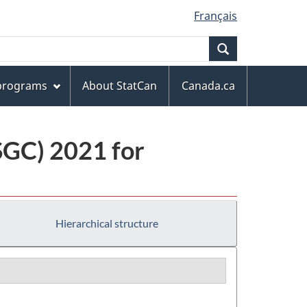
Français
Search
 programs
About StatCan
Canada.ca
(SGC) 2021 for
Hierarchical structure