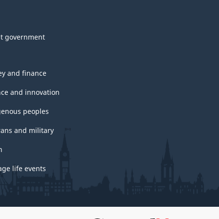
t government
y and finance
nce and innovation
genous peoples
rans and military
h
ge life events