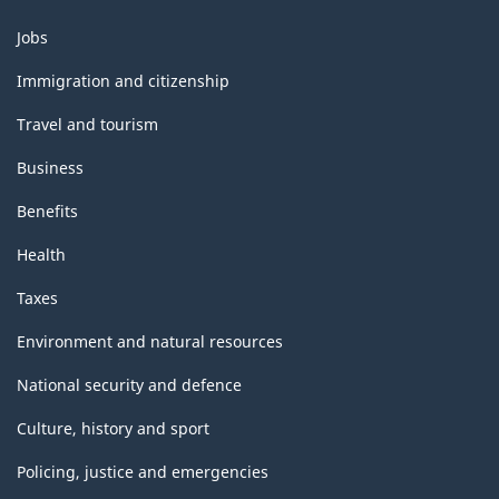
Themes
Jobs
and
topics
Immigration and citizenship
Travel and tourism
Business
Benefits
Health
Taxes
Environment and natural resources
National security and defence
Culture, history and sport
Policing, justice and emergencies