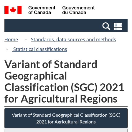
Skip
Switch
Search
/
to
to
and
Gouvernement
main
basic
menus
du
Se
content
HTML
Canada
an
version
Home
Standards, data sources and methods
me
Statistical classifications
Variant of Standard
Geographical
Classification (SGC) 2021
for Agricultural Regions
Variant of Standard Geographical Classification (SGC)
2021 for Agricultural Regions