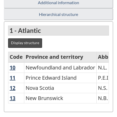
Additional information
Hierarchical structure
1 - Atlantic
Display structure
Code
Province and territory
Abbrev
10
Newfoundland and Labrador
Newfoundland and Labrador
N.L.
Variant
of
11
Prince Edward Island
Prince Edward Island
P.E.I.
Standard
12
Nova Scotia
Nova Scotia
N.S.
Geographical
13
New Brunswick
New Brunswick
N.B.
Classification
(SGC)