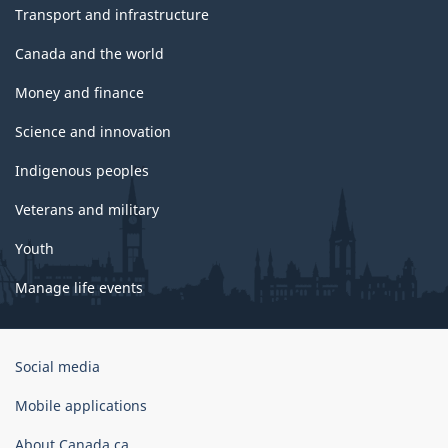
Transport and infrastructure
Canada and the world
Money and finance
Science and innovation
Indigenous peoples
Veterans and military
Youth
Manage life events
Government
Social media
of
Canada
Mobile applications
Corporate
About Canada.ca