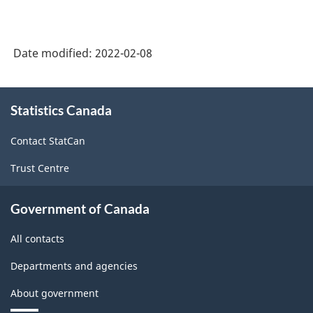
2021
for
Agricultural
Date modified:
2022-02-08
Regions
About
-
Statistics Canada
this
Classification
site
Contact StatCan
structure
Trust Centre
Government of Canada
All contacts
Departments and agencies
About government