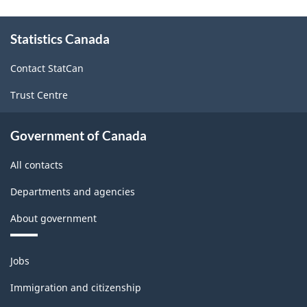
About
Statistics Canada
this
site
Contact StatCan
Trust Centre
Government of Canada
All contacts
Departments and agencies
About government
Themes
Jobs
and
topics
Immigration and citizenship