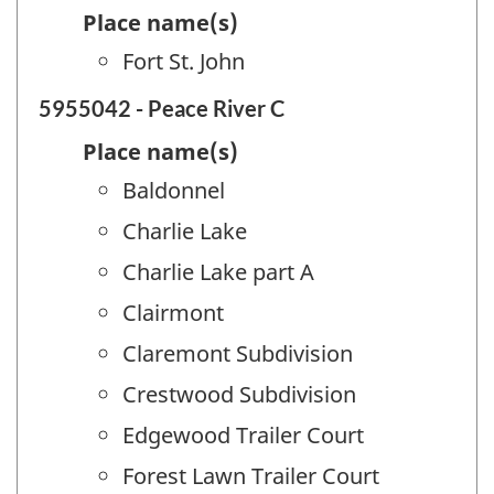
Place name(s)
Fort St. John
5955042 - Peace River C
Place name(s)
Baldonnel
Charlie Lake
Charlie Lake part A
Clairmont
Claremont Subdivision
Crestwood Subdivision
Edgewood Trailer Court
Forest Lawn Trailer Court