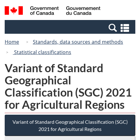
Skip
Switch
Search
/
to
to
and
Gouvernement
main
basic
menus
du
Se
content
HTML
Canada
an
version
Home
Standards, data sources and methods
me
Statistical classifications
Variant of Standard
Geographical
Classification (SGC) 2021
for Agricultural Regions
Variant of Standard Geographical Classification (SGC)
2021 for Agricultural Regions