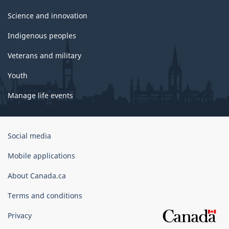
Science and innovation
Indigenous peoples
Veterans and military
Youth
Manage life events
Government
Social media
of
Canada
Mobile applications
Corporate
About Canada.ca
Terms and conditions
Privacy