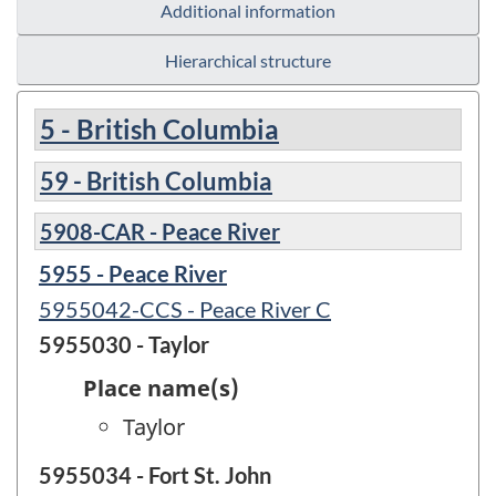
Additional information
Hierarchical structure
5 - British Columbia
59 - British Columbia
5908-CAR - Peace River
5955 - Peace River
5955042-CCS - Peace River C
5955030 - Taylor
Place name(s)
Taylor
5955034 - Fort St. John