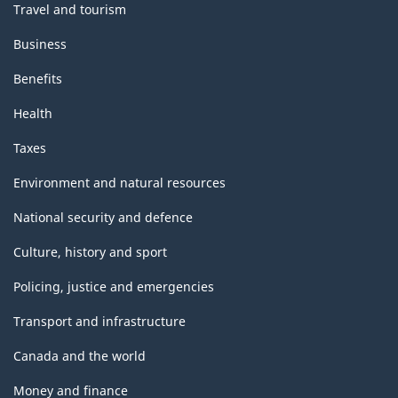
Travel and tourism
Business
Benefits
Health
Taxes
Environment and natural resources
National security and defence
Culture, history and sport
Policing, justice and emergencies
Transport and infrastructure
Canada and the world
Money and finance