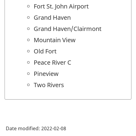
Fort St. John Airport
Grand Haven
Grand Haven/Clairmont
Mountain View
Old Fort
Peace River C
Pineview
Two Rivers
Date modified:
2022-02-08