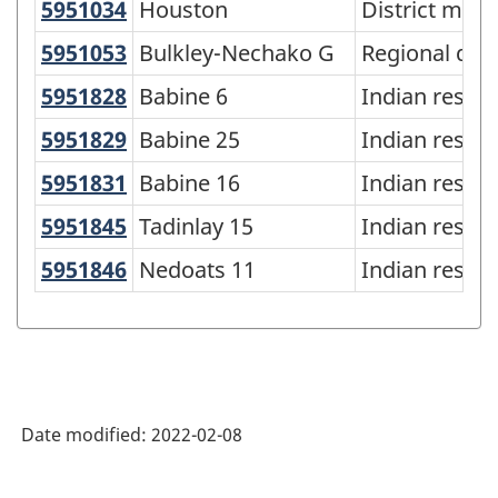
of
5951034
Houston
Houston
District muni
Standard
5951053
Bulkley-Nechako G
Bulkley-Nechako G
Regional distr
Geographical
5951828
Babine 6
Babine 6
Indian reser
Classification
5951829
Babine 25
Babine 25
Indian reser
(SGC)
5951831
Babine 16
Babine 16
Indian reser
2021
for
5951845
Tadinlay 15
Tadinlay 15
Indian reser
Agricultural
5951846
Nedoats 11
Nedoats 11
Indian reser
Regions
-
Classification
structure
Date modified:
2022-02-08