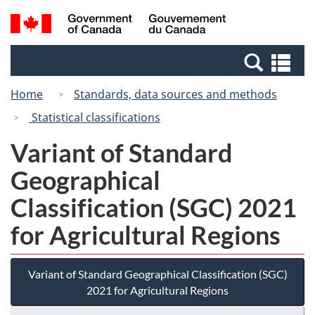
Skip
Skip
Switch
Search
/
to
to
to
and
Gouvernement
Invitation
main
basic
menus
du
Se
Manager
content
HTML
Canada
an
Popup
version
Home
Standards, data sources and methods
me
Statistical classifications
Variant of Standard
Geographical
Classification (SGC) 2021
for Agricultural Regions
Variant of Standard Geographical Classification (SGC)
2021 for Agricultural Regions