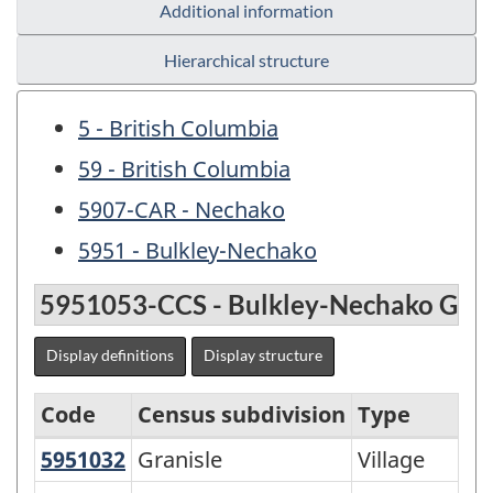
Additional information
Hierarchical structure
5 - British Columbia
59 - British Columbia
5907-CAR - Nechako
5951 - Bulkley-Nechako
5951053-CCS - Bulkley-Nechako G
Display definitions
Display structure
Code
Census subdivision
Type
5951032
Granisle
Granisle
Village
Variant