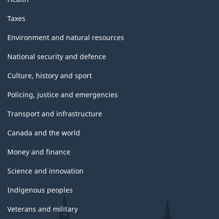
Taxes
Environment and natural resources
National security and defence
Culture, history and sport
Policing, justice and emergencies
Transport and infrastructure
Canada and the world
Money and finance
Science and innovation
Indigenous peoples
Veterans and military