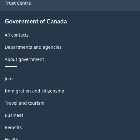
Trust Centre
Government of Canada
All contacts
Departments and agencies
About government
Themes
Jobs
and
topics
Immigration and citizenship
Travel and tourism
Business
Benefits
Health