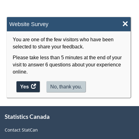
×
Website Survey
You are one of the few visitors who have been
selected to share your feedback.
Please take less than 5 minutes at the end of your
visit to answer 6 questions about your experience
online.
Yes
access
No, thank you.
the
website
survey.
About
Statistics Canada
this
site
Contact StatCan