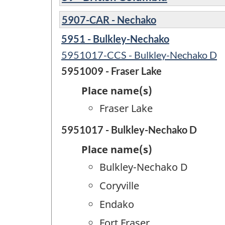
5907-CAR - Nechako
5951 - Bulkley-Nechako
5951017-CCS - Bulkley-Nechako D
5951009 - Fraser Lake
Place name(s)
Fraser Lake
5951017 - Bulkley-Nechako D
Place name(s)
Bulkley-Nechako D
Coryville
Endako
Fort Fraser