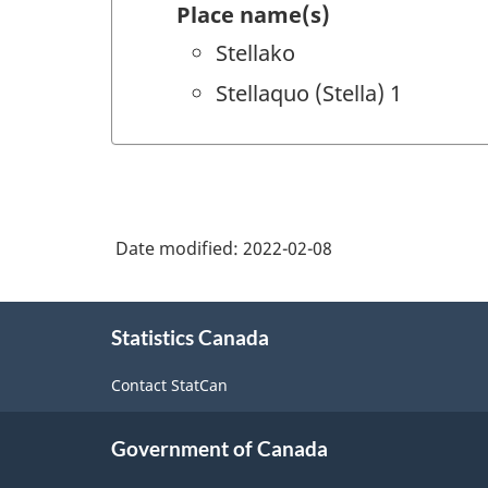
Place name(s)
Stellako
Stellaquo (Stella) 1
Date modified:
2022-02-08
About
Statistics Canada
this
site
Contact StatCan
Government of Canada