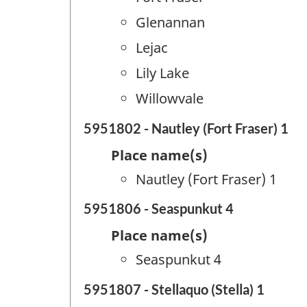
Glenannan
Lejac
Lily Lake
Willowvale
5951802 - Nautley (Fort Fraser) 1
Place name(s)
Nautley (Fort Fraser) 1
5951806 - Seaspunkut 4
Place name(s)
Seaspunkut 4
5951807 - Stellaquo (Stella) 1