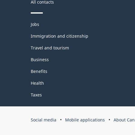
All contacts
Themes
Jobs
and
topics
Immigration and citizenship
Travel and tourism
Business
Benefits
Health
Taxes
Government
Social media
Mobile applications
About Can
of
Canada