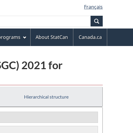
Français
Search
 programs
About StatCan
Canada.ca
(SGC) 2021 for
Hierarchical structure