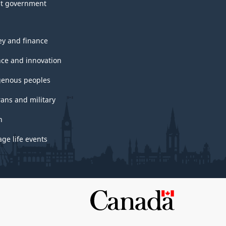
t government
y and finance
nce and innovation
genous peoples
rans and military
h
ge life events