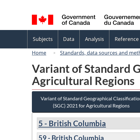
Language
selection
Topics
Subjects
Data
Analysis
Reference
menu
Home
Standards, data sources and met
Variant of Standard G
Agricultural Regions
Variant of Standard Geographical Classificatio
(SGC) 2021 for Agricultural Regions
5 - British Columbia
59 - British Columbia