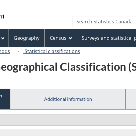
Skip
Skip
Switch
to
to
to
/
Search
Search
main
"About
basic
Gouvernement
Statistics
content
this
HTML
du
Canada
site"
version
Geography
Census
Surveys and statistical
Canada
hods
Statistical classifications
eographical Classification 
n
Additional information