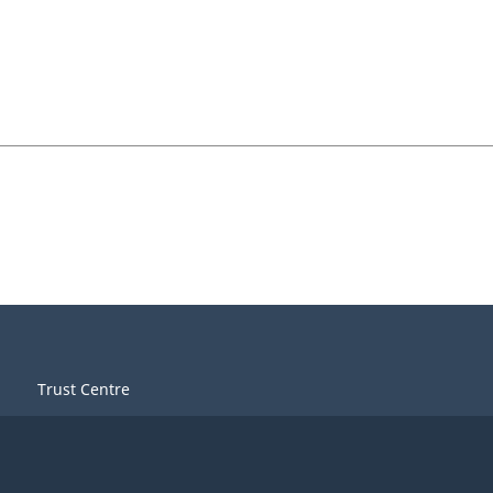
Trust Centre