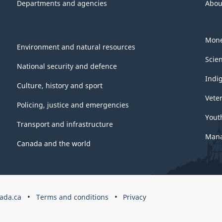
Departments and agencies
Abou
Mone
Environment and natural resources
Scie
National security and defence
Indi
Culture, history and sport
Vete
Policing, justice and emergencies
Yout
Transport and infrastructure
Mana
Canada and the world
ada.ca
Terms and conditions
Privacy