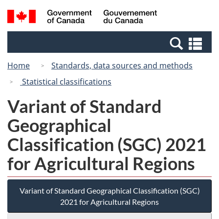
Skip
Switch
Search
/
to
to
and
Gouvernement
main
basic
menus
du
Se
content
HTML
Canada
an
version
Home
Standards, data sources and methods
me
Statistical classifications
Variant of Standard
Geographical
Classification (SGC) 2021
for Agricultural Regions
Variant of Standard Geographical Classification (SGC)
2021 for Agricultural Regions