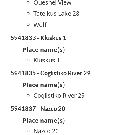
Quesnel View
Tatelkus Lake 28
Wolf
5941833 - Kluskus 1
Place name(s)
Kluskus 1
5941835 - Coglistiko River 29
Place name(s)
Coglistiko River 29
5941837 - Nazco 20
Place name(s)
Nazco 20