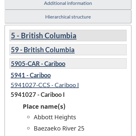
Additional information
Hierarchical structure
5 - British Columbia
59 - British Columbia
5905-CAR - Cariboo
5941 - Cariboo
5941027-CCS - Cariboo I
5941027 - Cariboo I
Place name(s)
Abbott Heights
Baezaeko River 25