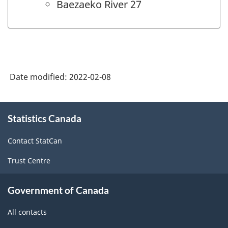
Baezaeko River 27
Date modified:
2022-02-08
About
Statistics Canada
this
site
Contact StatCan
Trust Centre
Government of Canada
All contacts