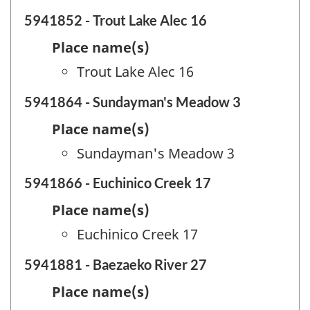
5941852 - Trout Lake Alec 16
Place name(s)
Trout Lake Alec 16
5941864 - Sundayman's Meadow 3
Place name(s)
Sundayman's Meadow 3
5941866 - Euchinico Creek 17
Place name(s)
Euchinico Creek 17
5941881 - Baezaeko River 27
Place name(s)