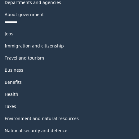
Departments and agencies
About government
Themes
Jobs
and
topics
Immigration and citizenship
Travel and tourism
Business
Benefits
Health
Taxes
Environment and natural resources
National security and defence