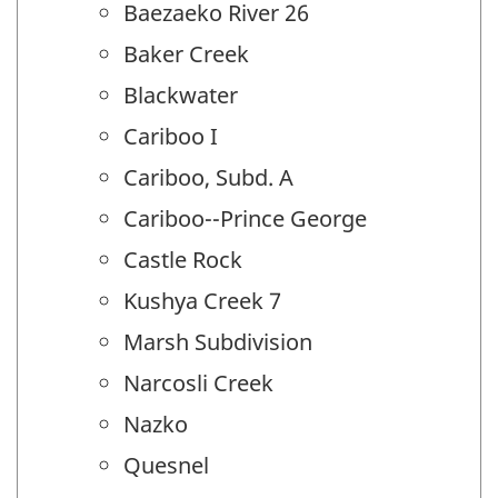
Baezaeko River 26
Baker Creek
Blackwater
Cariboo I
Cariboo, Subd. A
Cariboo--Prince George
Castle Rock
Kushya Creek 7
Marsh Subdivision
Narcosli Creek
Nazko
Quesnel