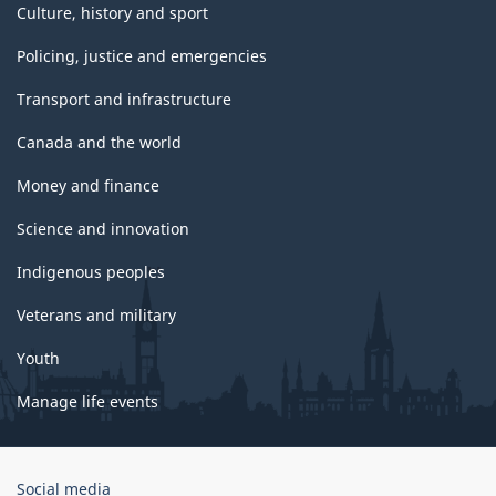
Culture, history and sport
Policing, justice and emergencies
Transport and infrastructure
Canada and the world
Money and finance
Science and innovation
Indigenous peoples
Veterans and military
Youth
Manage life events
Government
Social media