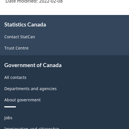
Date modified:
2022-02-08
About
Statistics Canada
this
site
Contact StatCan
Trust Centre
Government of Canada
All contacts
Departments and agencies
About government
Themes
Jobs
and
topics
Immigration and citizenship