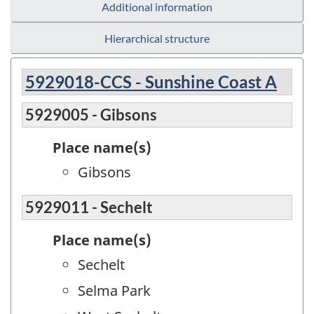
Additional information
Hierarchical structure
5929018-CCS - Sunshine Coast A
5929005 - Gibsons
Place name(s)
Gibsons
5929011 - Sechelt
Place name(s)
Sechelt
Selma Park