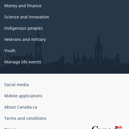
Money and finance
Science and innovation
Indigenous peoples
Veterans and military
Youth
Manage life events
Government
Social media
of
Canada
Mobile applications
Corporate
About Canada.ca
Terms and conditions