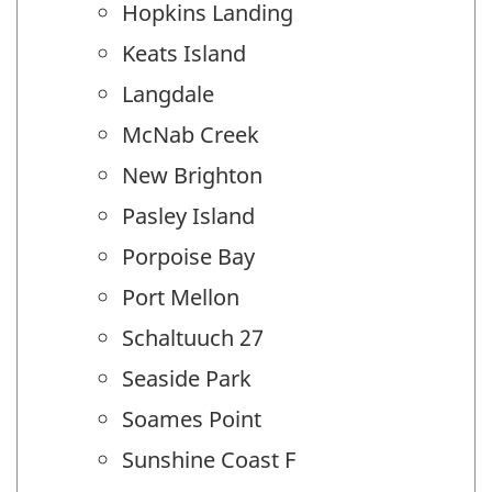
Hopkins Landing
Keats Island
Langdale
McNab Creek
New Brighton
Pasley Island
Porpoise Bay
Port Mellon
Schaltuuch 27
Seaside Park
Soames Point
Sunshine Coast F