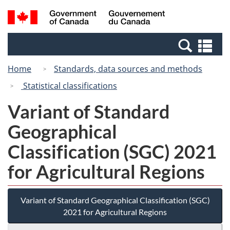
Skip
Switch
Search
/
to
to
and
Gouvernement
main
basic
menus
du
Se
content
HTML
Canada
an
version
Home
Standards, data sources and methods
me
Statistical classifications
Variant of Standard
Geographical
Classification (SGC) 2021
for Agricultural Regions
Variant of Standard Geographical Classification (SGC)
2021 for Agricultural Regions