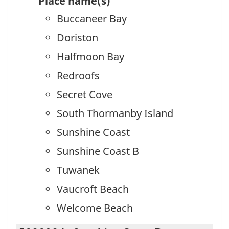
Place name(s)
Buccaneer Bay
Doriston
Halfmoon Bay
Redroofs
Secret Cove
South Thormanby Island
Sunshine Coast
Sunshine Coast B
Tuwanek
Vaucroft Beach
Welcome Beach