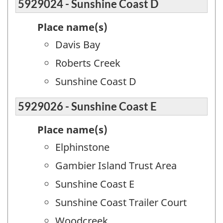
5929024 - Sunshine Coast D
Place name(s)
Davis Bay
Roberts Creek
Sunshine Coast D
5929026 - Sunshine Coast E
Place name(s)
Elphinstone
Gambier Island Trust Area
Sunshine Coast E
Sunshine Coast Trailer Court
Woodcreek