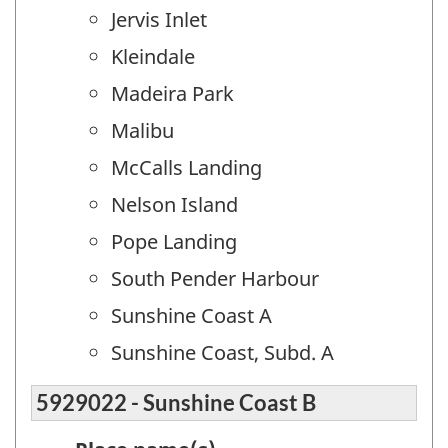
Jervis Inlet
Kleindale
Madeira Park
Malibu
McCalls Landing
Nelson Island
Pope Landing
South Pender Harbour
Sunshine Coast A
Sunshine Coast, Subd. A
5929022 - Sunshine Coast B