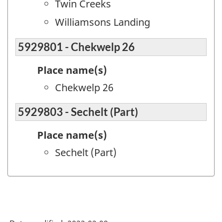
Twin Creeks
Williamsons Landing
5929801 - Chekwelp 26
Place name(s)
Chekwelp 26
5929803 - Sechelt (Part)
Place name(s)
Sechelt (Part)