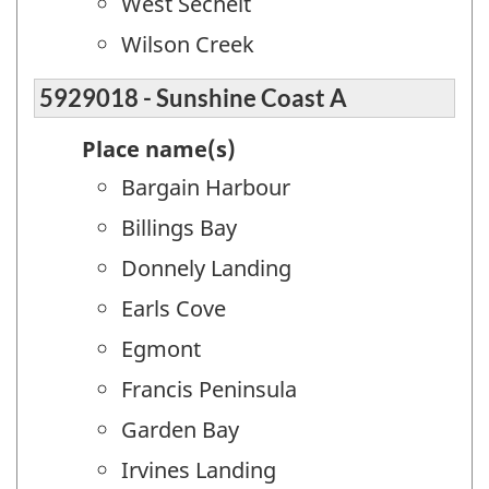
West Sechelt
Wilson Creek
5929018 - Sunshine Coast A
Place name(s)
Bargain Harbour
Billings Bay
Donnely Landing
Earls Cove
Egmont
Francis Peninsula
Garden Bay
Irvines Landing