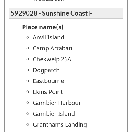
5929028 - Sunshine Coast F
Place name(s)
Anvil Island
Camp Artaban
Chekwelp 26A
Dogpatch
Eastbourne
Ekins Point
Gambier Harbour
Gambier Island
Granthams Landing