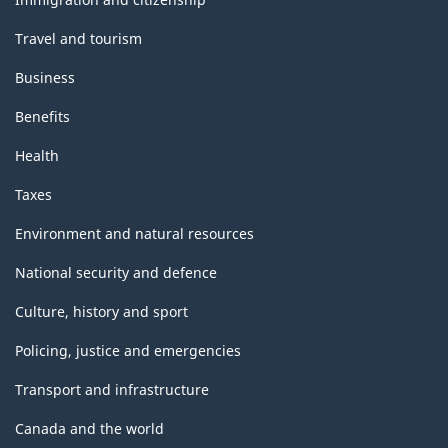
Travel and tourism
Business
Benefits
Health
Taxes
Environment and natural resources
National security and defence
Culture, history and sport
Policing, justice and emergencies
Transport and infrastructure
Canada and the world