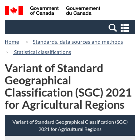
Skip
Switch
Search
/
to
to
and
Gouvernement
main
basic
menus
du
Se
content
HTML
Canada
an
version
Home
Standards, data sources and methods
me
Statistical classifications
Variant of Standard
Geographical
Classification (SGC) 2021
for Agricultural Regions
Variant of Standard Geographical Classification (SGC)
2021 for Agricultural Regions