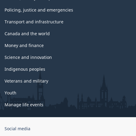
Policing, justice and emergencies
Transport and infrastructure
Canada and the world
Money and finance
Science and innovation
Indigenous peoples
Veterans and military
Youth
Manage life events
Government
Social media
of