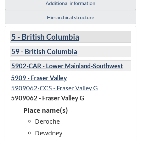
Additional information
Hierarchical structure
5 - British Columbia
59 - British Columbia
5902-CAR - Lower Mainland-Southwest
5909 - Fraser Valley
5909062-CCS - Fraser Valley G
5909062 - Fraser Valley G
Place name(s)
Deroche
Dewdney