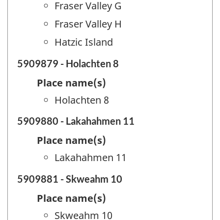
Fraser Valley G
Fraser Valley H
Hatzic Island
5909879 - Holachten 8
Place name(s)
Holachten 8
5909880 - Lakahahmen 11
Place name(s)
Lakahahmen 11
5909881 - Skweahm 10
Place name(s)
Skweahm 10