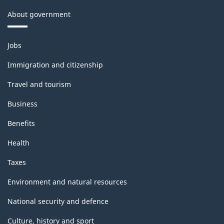
About government
Themes
Jobs
and
topics
Immigration and citizenship
Travel and tourism
Business
Benefits
Health
Taxes
Environment and natural resources
National security and defence
Culture, history and sport