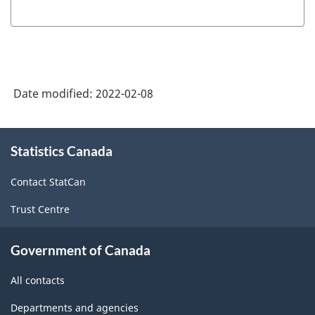
Date modified:
2022-02-08
About
Statistics Canada
this
site
Contact StatCan
Trust Centre
Government of Canada
All contacts
Departments and agencies