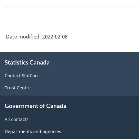
of
Standard
Geographical
Classification
Date modified:
2022-02-08
(SGC)
2021
About
Statistics Canada
this
for
site
Agricultural
Contact StatCan
Regions
Trust Centre
-
Classification
Government of Canada
structure
All contacts
Departments and agencies