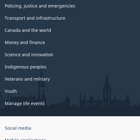
Policing, justice and emergencies
Transport and infrastructure
Canada and the world
Money and finance
Science and innovation
Indigenous peoples
Veterans and military
Youth
Manage life events
Government
Social media
of