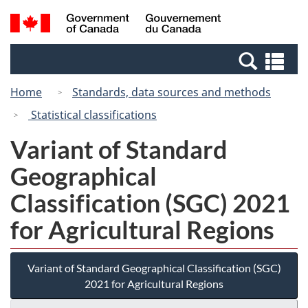
Skip
Switch
Search
/
to
to
and
Gouvernement
main
basic
menus
du
Se
content
HTML
Canada
an
version
Home
Standards, data sources and methods
me
Statistical classifications
Variant of Standard
Geographical
Classification (SGC) 2021
for Agricultural Regions
Variant of Standard Geographical Classification (SGC)
2021 for Agricultural Regions