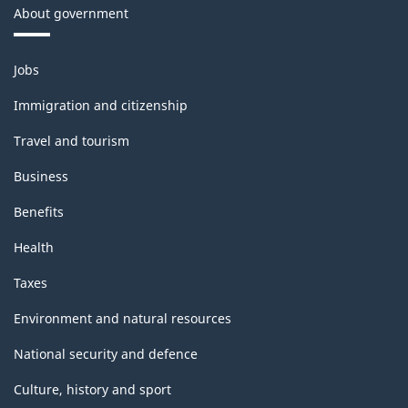
About government
Themes
Jobs
and
topics
Immigration and citizenship
Travel and tourism
Business
Benefits
Health
Taxes
Environment and natural resources
National security and defence
Culture, history and sport