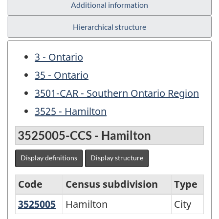
Additional information
Hierarchical structure
3 - Ontario
35 - Ontario
3501-CAR - Southern Ontario Region
3525 - Hamilton
3525005-CCS - Hamilton
Display definitions
Display structure
Code
Census subdivision
Type
3525005
Hamilton
Hamilton
City
Variant