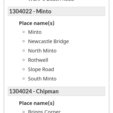
1304022 - Minto
Place name(s)
Minto
Newcastle Bridge
North Minto
Rothwell
Slope Road
South Minto
1304024 - Chipman
Place name(s)
Briggs Corner