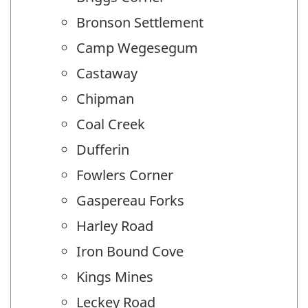
Bronson Settlement
Camp Wegesegum
Castaway
Chipman
Coal Creek
Dufferin
Fowlers Corner
Gaspereau Forks
Harley Road
Iron Bound Cove
Kings Mines
Leckey Road