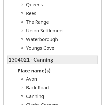
Queens
Rees
The Range
Union Settlement
Waterborough
Youngs Cove
1304021 - Canning
Place name(s)
Avon
Back Road
Canning
Clarks Corners