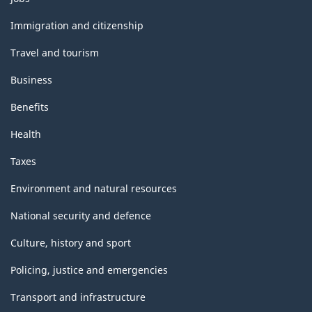
and
topics
Immigration and citizenship
Travel and tourism
Business
Benefits
Health
Taxes
Environment and natural resources
National security and defence
Culture, history and sport
Policing, justice and emergencies
Transport and infrastructure