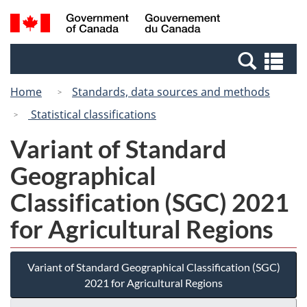
Skip
Switch
Search
/
to
to
and
Gouvernement
main
basic
menus
du
Se
content
HTML
Canada
an
version
Home
Standards, data sources and methods
me
Statistical classifications
Variant of Standard
Geographical
Classification (SGC) 2021
for Agricultural Regions
Variant of Standard Geographical Classification (SGC)
2021 for Agricultural Regions