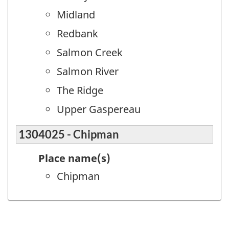
Midland
Redbank
Salmon Creek
Salmon River
The Ridge
Upper Gaspereau
1304025 - Chipman
Place name(s)
Chipman