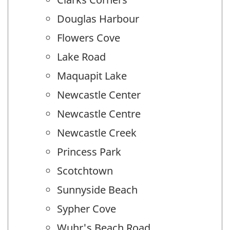
Douglas Harbour
Flowers Cove
Lake Road
Maquapit Lake
Newcastle Center
Newcastle Centre
Newcastle Creek
Princess Park
Scotchtown
Sunnyside Beach
Sypher Cove
Wuhr's Beach Road