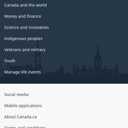
Canada and the world
Money and finance
Science and innovation
Indigenous peoples
Veterans and military
Youth
Manage life events
Government
Social media
of
Canada
Mobile applications
Corporate
About Canada.ca
Terms and conditions