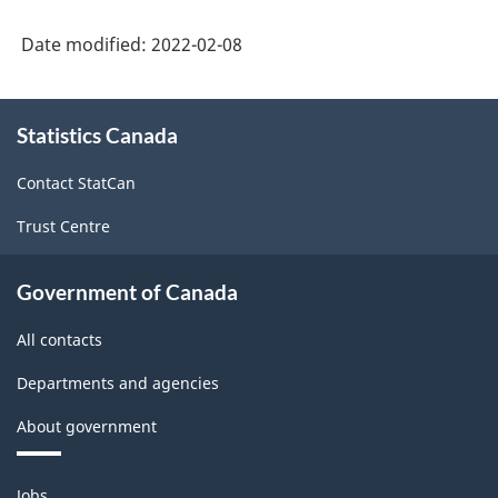
Date modified:
2022-02-08
About
Statistics Canada
this
site
Contact StatCan
Trust Centre
Government of Canada
All contacts
Departments and agencies
About government
Themes
Jobs