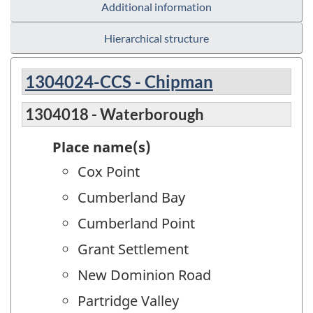
Additional information
Hierarchical structure
1304024-CCS - Chipman
1304018 - Waterborough
Place name(s)
Cox Point
Cumberland Bay
Cumberland Point
Grant Settlement
New Dominion Road
Partridge Valley