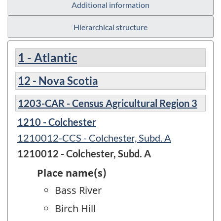
Additional information
Hierarchical structure
1 - Atlantic
12 - Nova Scotia
1203-CAR - Census Agricultural Region 3
1210 - Colchester
1210012-CCS - Colchester, Subd. A
1210012 - Colchester, Subd. A
Place name(s)
Bass River
Birch Hill