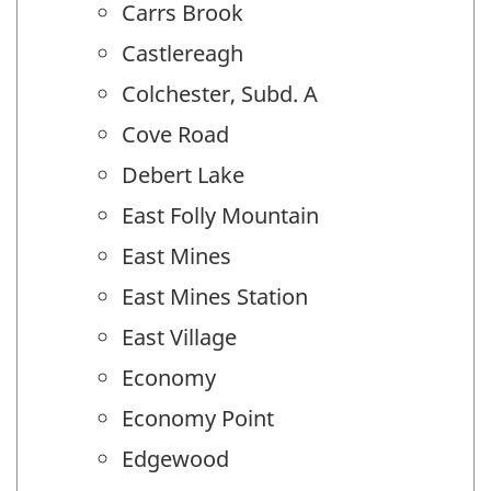
Carrs Brook
Castlereagh
Colchester, Subd. A
Cove Road
Debert Lake
East Folly Mountain
East Mines
East Mines Station
East Village
Economy
Economy Point
Edgewood