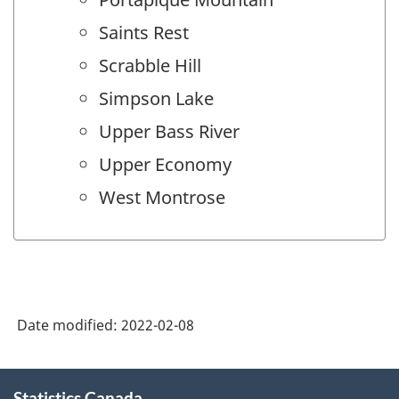
Saints Rest
Scrabble Hill
Simpson Lake
Upper Bass River
Upper Economy
West Montrose
Date modified:
2022-02-08
About
Statistics Canada