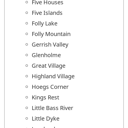
Five Houses
Five Islands
Folly Lake
Folly Mountain
Gerrish Valley
Glenholme
Great Village
Highland Village
Hoegs Corner
Kings Rest
Little Bass River
Little Dyke