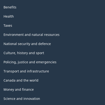
Benefits
Health
Taxes
Environment and natural resources
National security and defence
Culture, history and sport
Policing, justice and emergencies
Transport and infrastructure
Canada and the world
Money and finance
Science and innovation