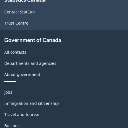
this
site
Contact StatCan
Trust Centre
Government of Canada
All contacts
Departments and agencies
About government
Themes
Jobs
and
topics
Immigration and citizenship
Travel and tourism
Business