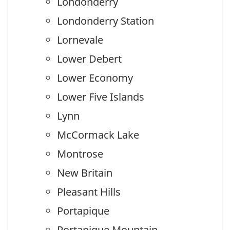
Londonderry
Londonderry Station
Lornevale
Lower Debert
Lower Economy
Lower Five Islands
Lynn
McCormack Lake
Montrose
New Britain
Pleasant Hills
Portapique
Portapique Mountain