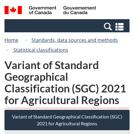
Skip
Switch
Search
/
to
to
and
Gouvernement
main
basic
menus
du
Se
content
HTML
Canada
an
version
Home
Standards, data sources and methods
me
Statistical classifications
Variant of Standard
Geographical
Classification (SGC) 2021
for Agricultural Regions
Variant of Standard Geographical Classification (SGC)
2021 for Agricultural Regions