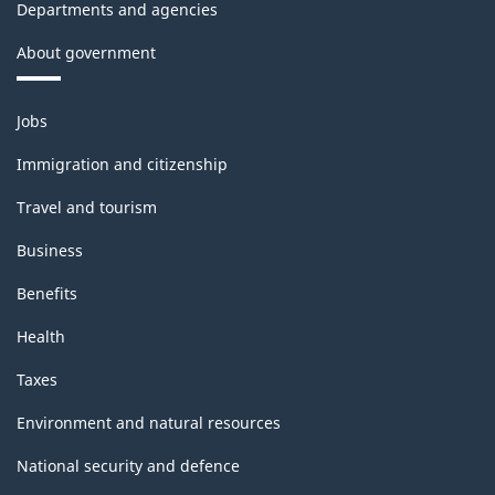
Departments and agencies
About government
Themes
Jobs
and
topics
Immigration and citizenship
Travel and tourism
Business
Benefits
Health
Taxes
Environment and natural resources
National security and defence