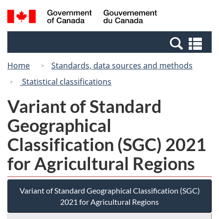
Skip
Switch
Search
/
to
to
and
Gouvernement
main
basic
menus
du
Se
content
HTML
Canada
an
version
Home
Standards, data sources and methods
me
Statistical classifications
Variant of Standard
Geographical
Classification (SGC) 2021
for Agricultural Regions
Variant of Standard Geographical Classification (SGC)
2021 for Agricultural Regions