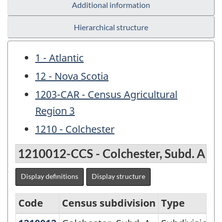
Additional information
Hierarchical structure
1 - Atlantic
12 - Nova Scotia
1203-CAR - Census Agricultural
Region 3
1210 - Colchester
1210012-CCS - Colchester, Subd. A
Display definitions
Display structure
Code
Census subdivision
Type