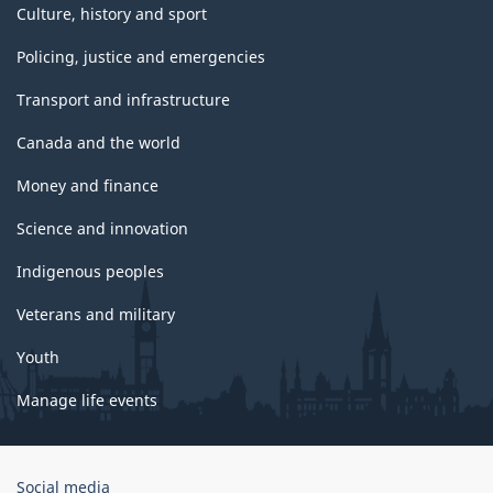
Culture, history and sport
Policing, justice and emergencies
Transport and infrastructure
Canada and the world
Money and finance
Science and innovation
Indigenous peoples
Veterans and military
Youth
Manage life events
Government
Social media