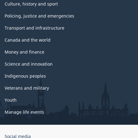
Culture, history and sport
Policing, justice and emergencies
Transport and infrastructure
Canada and the world
Money and finance
Science and innovation
Indigenous peoples
Veterans and military
Youth
Manage life events
Government
Social media