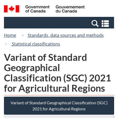
Skip
Switch
Search
/
to
to
and
Gouvernement
main
basic
menus
du
Se
content
HTML
Canada
an
version
Home
Standards, data sources and methods
me
Statistical classifications
Variant of Standard
Geographical
Classification (SGC) 2021
for Agricultural Regions
Variant of Standard Geographical Classification (SGC)
2021 for Agricultural Regions