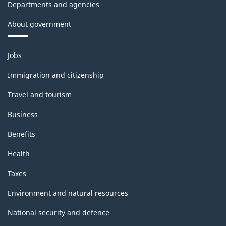
Departments and agencies
About government
Themes
Jobs
and
topics
Immigration and citizenship
Travel and tourism
Business
Benefits
Health
Taxes
Environment and natural resources
National security and defence