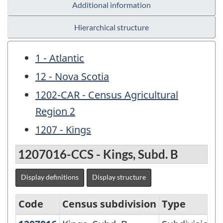
Additional information
Hierarchical structure
1 - Atlantic
12 - Nova Scotia
1202-CAR - Census Agricultural
Region 2
1207 - Kings
1207016-CCS - Kings, Subd. B
Display definitions
Display structure
Code
Census subdivision
Type