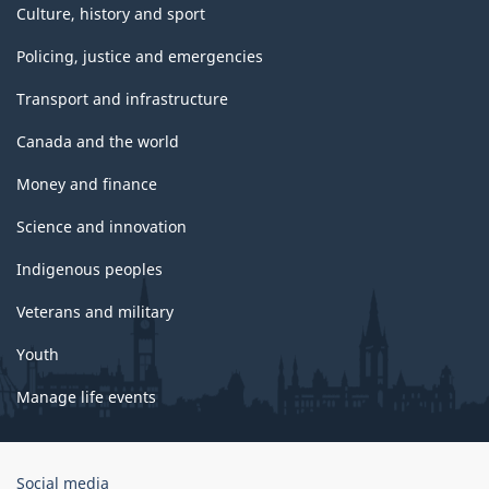
Culture, history and sport
Policing, justice and emergencies
Transport and infrastructure
Canada and the world
Money and finance
Science and innovation
Indigenous peoples
Veterans and military
Youth
Manage life events
Government
Social media