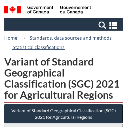
Skip
Switch
Search
/
to
to
and
Gouvernement
main
basic
menus
du
Se
content
HTML
Canada
an
version
Home
Standards, data sources and methods
me
Statistical classifications
Variant of Standard
Geographical
Classification (SGC) 2021
for Agricultural Regions
Variant of Standard Geographical Classification (SGC)
2021 for Agricultural Regions