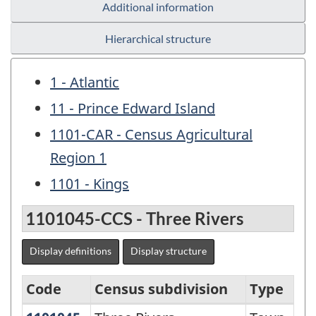
Additional information
Hierarchical structure
1 - Atlantic
11 - Prince Edward Island
1101-CAR - Census Agricultural
Region 1
1101 - Kings
1101045-CCS - Three Rivers
Display definitions
Display structure
Code
Census subdivision
Type