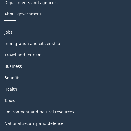
Departments and agencies
About government
Themes
Jobs
and
topics
Immigration and citizenship
Travel and tourism
Business
Benefits
Health
Taxes
Environment and natural resources
National security and defence