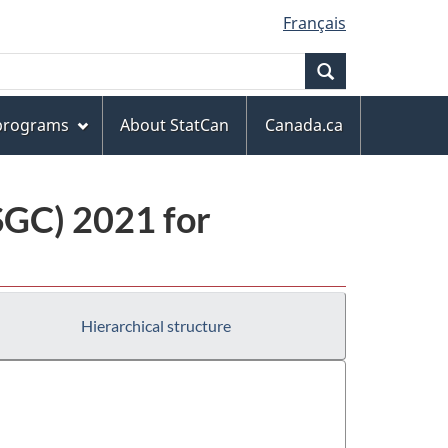
Français
Search
 programs
About StatCan
Canada.ca
(SGC) 2021 for
Hierarchical structure