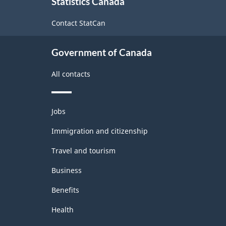
Statistics Canada
this
site
Contact StatCan
Government of Canada
All contacts
Themes
Jobs
and
topics
Immigration and citizenship
Travel and tourism
Business
Benefits
Health