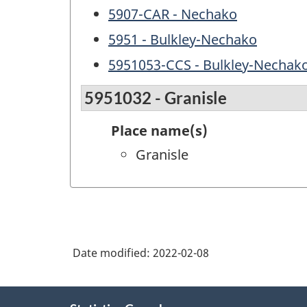
5907-CAR - Nechako
5951 - Bulkley-Nechako
5951053-CCS - Bulkley-Nechak
5951032 - Granisle
Place name(s)
Granisle
Date modified:
2022-02-08
About