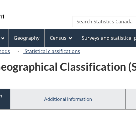
Skip
Skip
Switch
to
to
to
/
Search
Search
main
"About
basic
Gouvernement
Statistics
content
this
HTML
du
Canada
site"
version
Geography
Census
Surveys and statistical
Canada
hods
Statistical classifications
eographical Classification 
n
Additional information