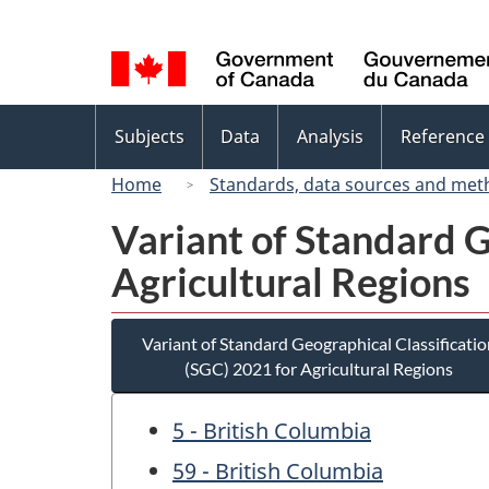
Language
selection
Topics
Subjects
Data
Analysis
Reference
menu
Home
Standards, data sources and met
Variant of Standard G
Agricultural Regions
Variant of Standard Geographical Classificatio
(SGC) 2021 for Agricultural Regions
5 - British Columbia
59 - British Columbia