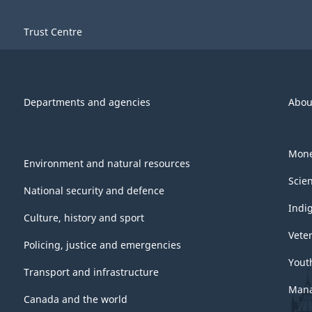
Trust Centre
Departments and agencies
Abou
Mone
Environment and natural resources
Scie
National security and defence
Indi
Culture, history and sport
Vete
Policing, justice and emergencies
Yout
Transport and infrastructure
Mana
Canada and the world