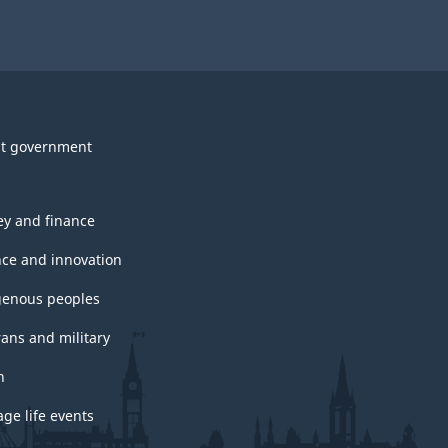
t government
y and finance
nce and innovation
genous peoples
rans and military
h
ge life events