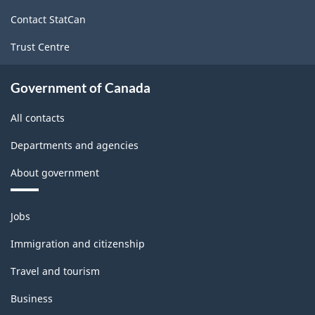
site
Contact StatCan
Trust Centre
Government of Canada
All contacts
Departments and agencies
About government
Themes
Jobs
and
topics
Immigration and citizenship
Travel and tourism
Business