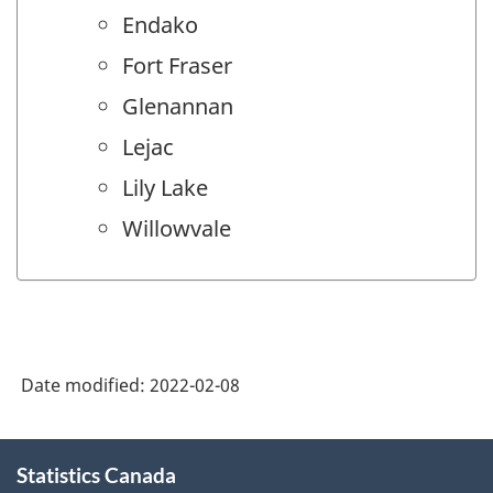
Endako
Fort Fraser
Glenannan
Lejac
Lily Lake
Willowvale
Date modified:
2022-02-08
About
Statistics Canada
this