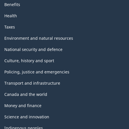
Benefits
Health
Taxes
Environment and natural resources
National security and defence
Culture, history and sport
Policing, justice and emergencies
Transport and infrastructure
Canada and the world
Money and finance
Science and innovation
Indigenous peoples