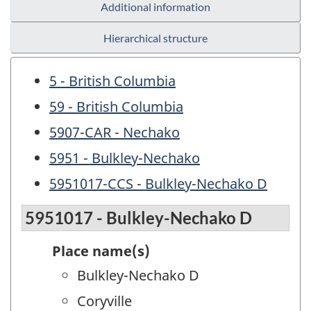
Additional information
Hierarchical structure
5 - British Columbia
59 - British Columbia
5907-CAR - Nechako
5951 - Bulkley-Nechako
5951017-CCS - Bulkley-Nechako D
5951017 - Bulkley-Nechako D
Place name(s)
Bulkley-Nechako D
Coryville