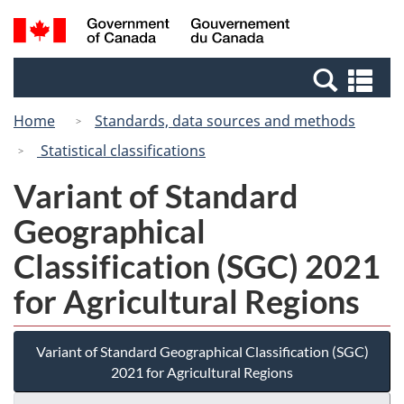
Skip
Switch
Search
/
to
to
and
Gouvernement
main
basic
menus
du
Se
content
HTML
Canada
an
version
Home
Standards, data sources and methods
me
Statistical classifications
Variant of Standard
Geographical
Classification (SGC) 2021
for Agricultural Regions
Variant of Standard Geographical Classification (SGC)
2021 for Agricultural Regions