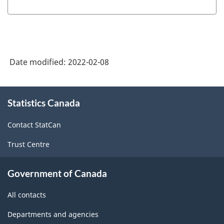
Date modified:
2022-02-08
About
Statistics Canada
this
site
Contact StatCan
Trust Centre
Government of Canada
All contacts
Departments and agencies