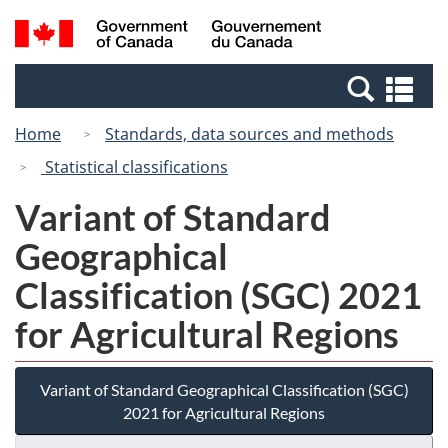
Skip
Switch
Search
/
to
to
and
Gouvernement
main
basic
menus
du
Se
content
HTML
Canada
an
version
Home
Standards, data sources and methods
me
Statistical classifications
Variant of Standard
Geographical
Classification (SGC) 2021
for Agricultural Regions
Variant of Standard Geographical Classification (SGC)
2021 for Agricultural Regions