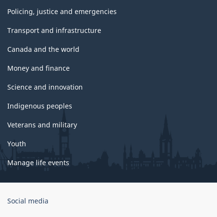
Policing, justice and emergencies
Transport and infrastructure
Canada and the world
Money and finance
Science and innovation
Indigenous peoples
Veterans and military
Youth
Manage life events
Government
Social media
of