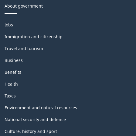
About government
Themes
Jobs
and
topics
Immigration and citizenship
Travel and tourism
Business
Benefits
Health
Taxes
Environment and natural resources
National security and defence
Culture, history and sport