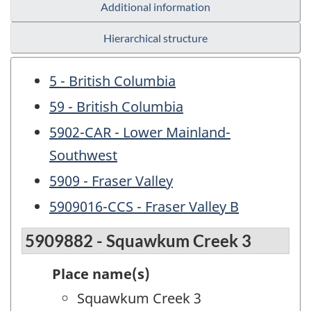
Additional information
Hierarchical structure
5 - British Columbia
59 - British Columbia
5902-CAR - Lower Mainland-
Southwest
5909 - Fraser Valley
5909016-CCS - Fraser Valley B
5909882 - Squawkum Creek 3
Place name(s)
Squawkum Creek 3