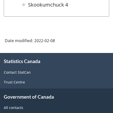
Skookumchuck 4
Date modified:
2022-02-08
About
Statistics Canada
this
site
Contact StatCan
Trust Centre
Government of Canada
All contacts