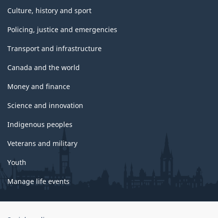
Culture, history and sport
Policing, justice and emergencies
Transport and infrastructure
Canada and the world
Money and finance
Science and innovation
Indigenous peoples
Veterans and military
Youth
Manage life events