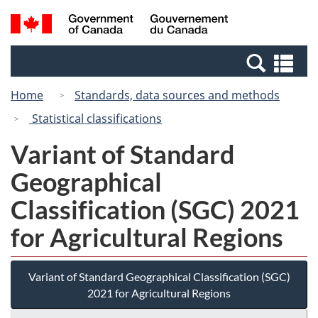
Skip
Switch
Search
/
to
to
and
Gouvernement
main
basic
menus
du
Se
content
HTML
Canada
an
version
Home
Standards, data sources and methods
me
Statistical classifications
Variant of Standard
Geographical
Classification (SGC) 2021
for Agricultural Regions
Variant of Standard Geographical Classification (SGC)
2021 for Agricultural Regions