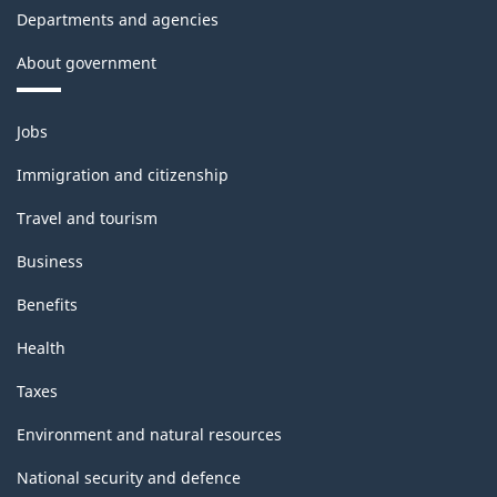
Departments and agencies
About government
Themes
Jobs
and
topics
Immigration and citizenship
Travel and tourism
Business
Benefits
Health
Taxes
Environment and natural resources
National security and defence