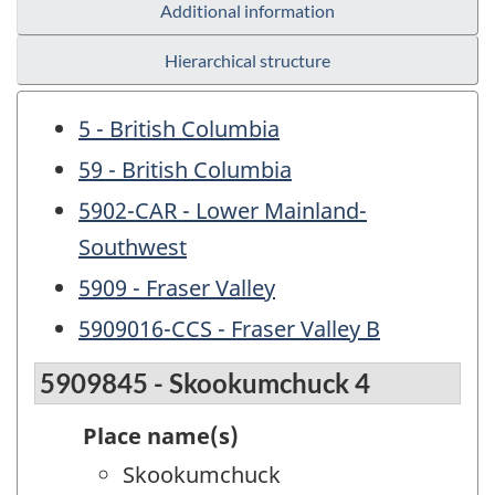
Additional information
Hierarchical structure
5 - British Columbia
59 - British Columbia
5902-CAR - Lower Mainland-
Southwest
5909 - Fraser Valley
5909016-CCS - Fraser Valley B
5909845 - Skookumchuck 4
Place name(s)
Skookumchuck