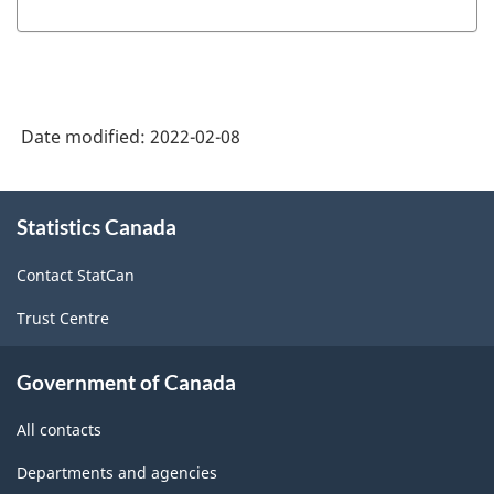
Date modified:
2022-02-08
About
Statistics Canada
this
site
Contact StatCan
Trust Centre
Government of Canada
All contacts
Departments and agencies