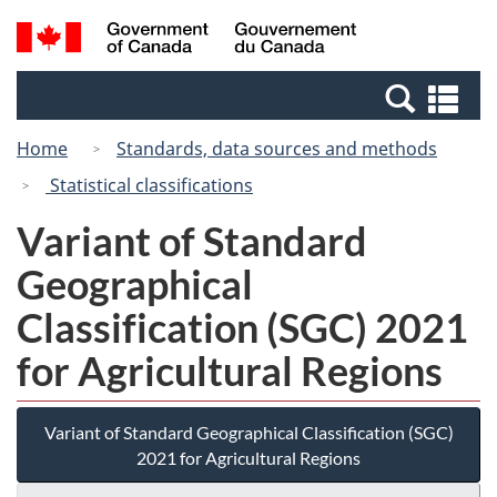
Skip
Switch
Search
/
to
to
and
Gouvernement
main
basic
menus
du
Se
content
HTML
Canada
an
version
Home
Standards, data sources and methods
me
Statistical classifications
Variant of Standard
Geographical
Classification (SGC) 2021
for Agricultural Regions
Variant of Standard Geographical Classification (SGC)
2021 for Agricultural Regions