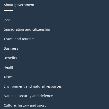
About government
Themes
Jobs
and
topics
Immigration and citizenship
Travel and tourism
Business
Benefits
Health
Taxes
Environment and natural resources
National security and defence
Culture, history and sport