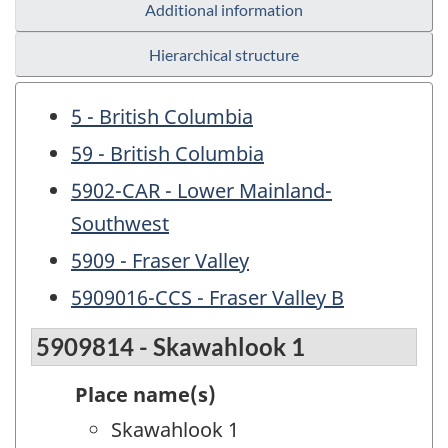
Additional information
Hierarchical structure
5 - British Columbia
59 - British Columbia
5902-CAR - Lower Mainland-
Southwest
5909 - Fraser Valley
5909016-CCS - Fraser Valley B
5909814 - Skawahlook 1
Place name(s)
Skawahlook 1