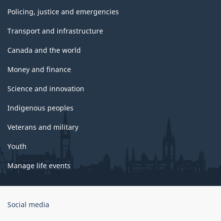
Policing, justice and emergencies
Transport and infrastructure
Canada and the world
Money and finance
Science and innovation
Indigenous peoples
Veterans and military
Youth
Manage life events
Government
Social media
of