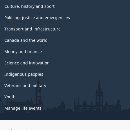
Culture, history and sport
Policing, justice and emergencies
Transport and infrastructure
Canada and the world
Money and finance
Science and innovation
Indigenous peoples
Veterans and military
Youth
Manage life events