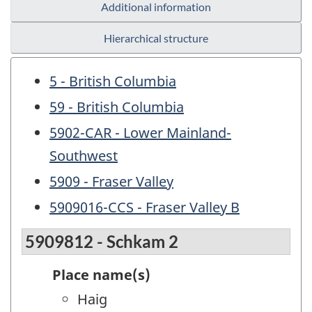
Additional information
Hierarchical structure
5 - British Columbia
59 - British Columbia
5902-CAR - Lower Mainland-
Southwest
5909 - Fraser Valley
5909016-CCS - Fraser Valley B
5909812 - Schkam 2
Place name(s)
Haig