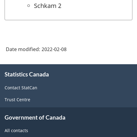
Schkam 2
Date modified:
2022-02-08
About
Statistics Canada
this
site
Contact StatCan
Trust Centre
Government of Canada
All contacts