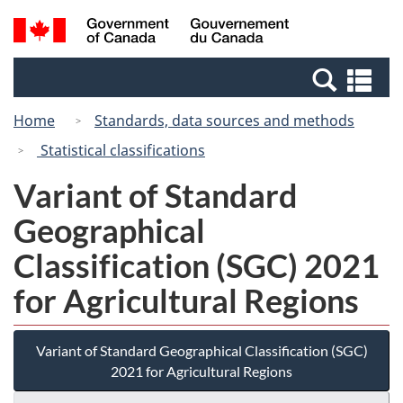
Skip
Switch
Search
/
to
to
and
Gouvernement
main
basic
menus
du
Se
content
HTML
Canada
an
version
Home
Standards, data sources and methods
me
Statistical classifications
Variant of Standard
Geographical
Classification (SGC) 2021
for Agricultural Regions
Variant of Standard Geographical Classification (SGC)
2021 for Agricultural Regions