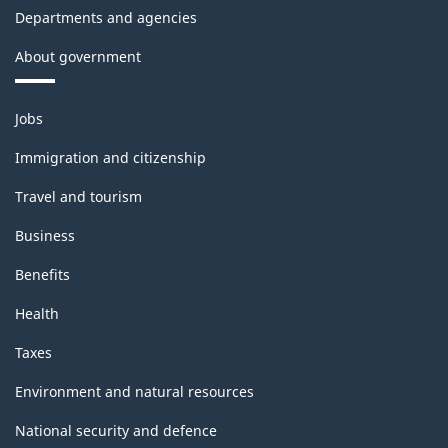
Departments and agencies
About government
Themes
Jobs
and
topics
Immigration and citizenship
Travel and tourism
Business
Benefits
Health
Taxes
Environment and natural resources
National security and defence