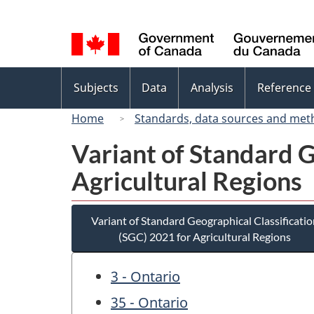
Language
selection
Topics
Subjects
Data
Analysis
Reference
menu
Home
Standards, data sources and met
Variant of Standard G
Agricultural Regions
Variant of Standard Geographical Classificatio
(SGC) 2021 for Agricultural Regions
3 - Ontario
35 - Ontario