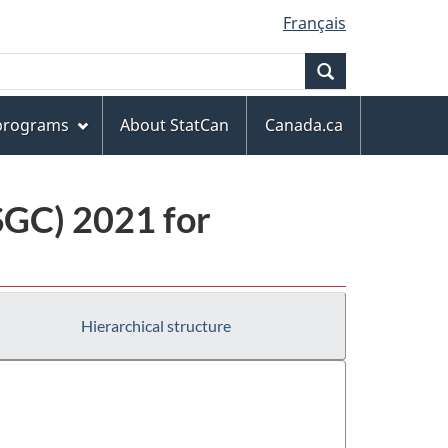
Français
Search
 programs
About StatCan
Canada.ca
(SGC) 2021 for
Hierarchical structure