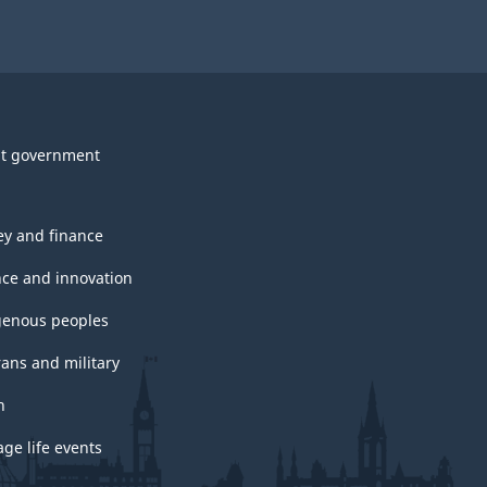
t government
y and finance
nce and innovation
genous peoples
rans and military
h
ge life events