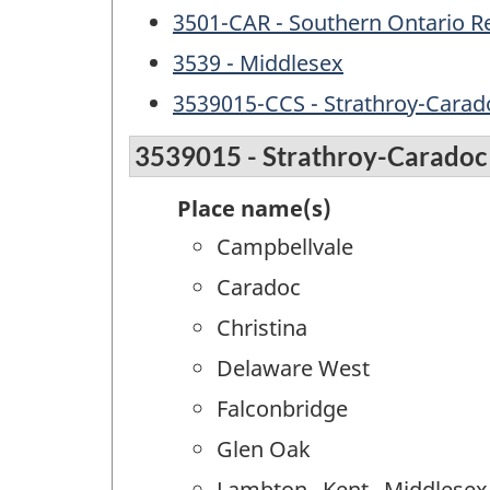
3501-CAR - Southern Ontario R
3539 - Middlesex
3539015-CCS - Strathroy-Carad
3539015 - Strathroy-Caradoc
Place name(s)
Campbellvale
Caradoc
Christina
Delaware West
Falconbridge
Glen Oak
Lambton--Kent--Middlesex