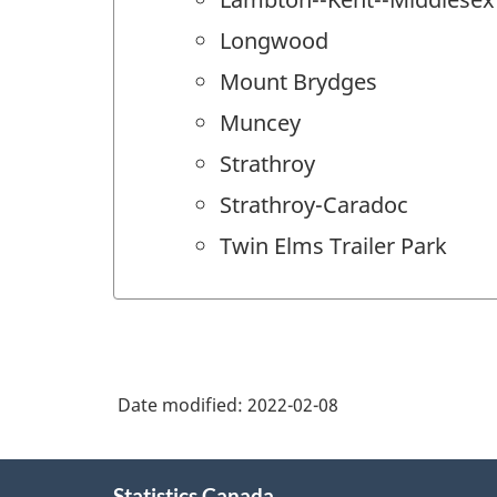
Longwood
Mount Brydges
Muncey
Strathroy
Strathroy-Caradoc
Twin Elms Trailer Park
Date modified:
2022-02-08
About
Statistics Canada