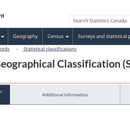
Skip
Skip
Switch
to
to
to
/
Search
Search
main
"About
basic
Gouvernement
Statistics
content
this
HTML
du
Canada
site"
version
Geography
Census
Surveys and statistical
Canada
hods
Statistical classifications
eographical Classification 
n
Additional information