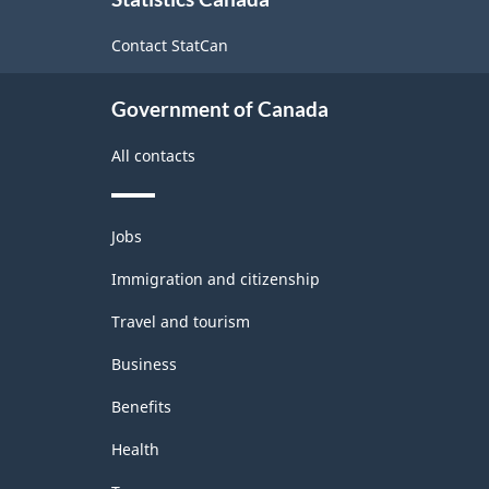
this
site
Contact StatCan
Government of Canada
All contacts
Themes
Jobs
and
topics
Immigration and citizenship
Travel and tourism
Business
Benefits
Health