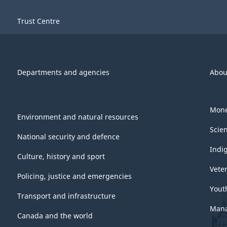
Trust Centre
Departments and agencies
Abou
Mone
Environment and natural resources
Scie
National security and defence
Indi
Culture, history and sport
Vete
Policing, justice and emergencies
Yout
Transport and infrastructure
Mana
Canada and the world