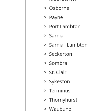
Osborne
Payne
Port Lambton
Sarnia
Sarnia--Lambton
Seckerton
Sombra
St. Clair
Sykeston
Terminus
Thornyhurst
Waubuno