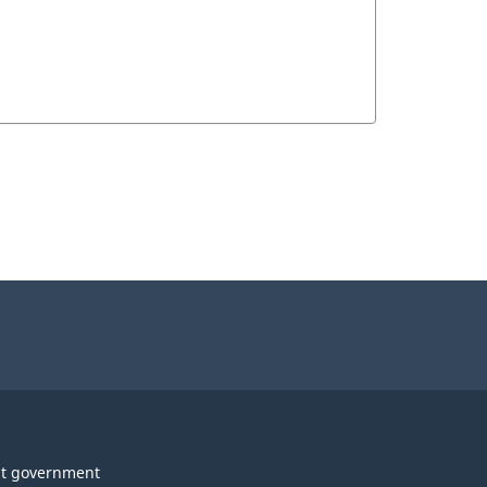
t government