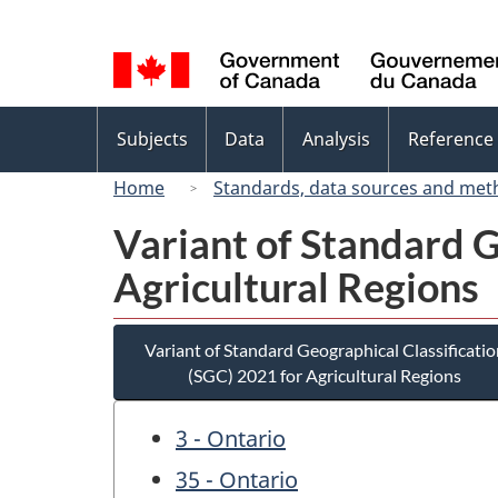
Language
selection
Topics
Subjects
Data
Analysis
Reference
menu
Home
Standards, data sources and met
Variant of Standard G
Agricultural Regions
Variant of Standard Geographical Classificatio
(SGC) 2021 for Agricultural Regions
3 - Ontario
35 - Ontario