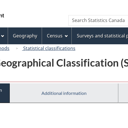
Skip
Skip
Switch
to
to
to
/
Search
Search
main
"About
basic
Gouvernement
Statistics
content
this
HTML
du
Canada
site"
version
Geography
Census
Surveys and statistical
Canada
hods
Statistical classifications
eographical Classification 
n
Additional information