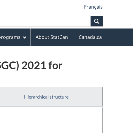
Français
Search
 programs
About StatCan
Canada.ca
(SGC) 2021 for
Hierarchical structure