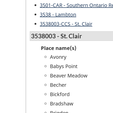
3501-CAR - Southern Ontario R
3538 - Lambton
3538003-CCS - St. Clair
3538003 - St. Clair
Place name(s)
Avonry
Babys Point
Beaver Meadow
Becher
Bickford
Bradshaw
Brigden