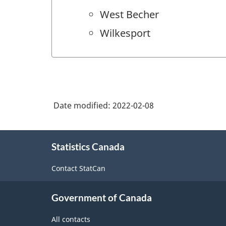
West Becher
Wilkesport
Date modified:
2022-02-08
About
Statistics Canada
this
site
Contact StatCan
Government of Canada
All contacts