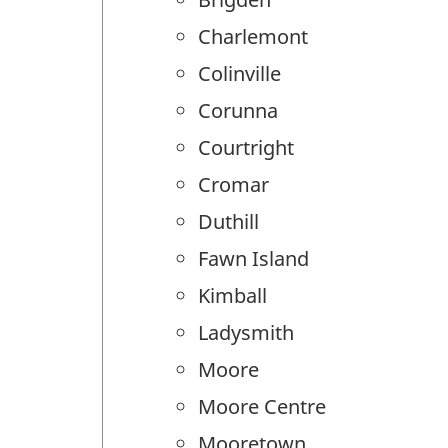
Charlemont
Colinville
Corunna
Courtright
Cromar
Duthill
Fawn Island
Kimball
Ladysmith
Moore
Moore Centre
Mooretown