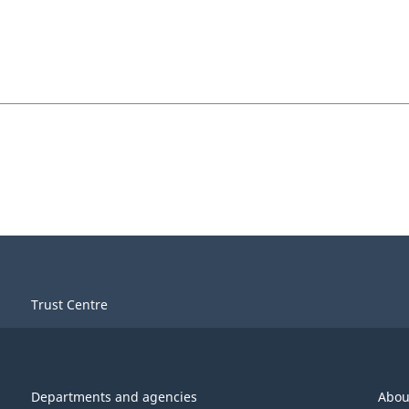
Trust Centre
Departments and agencies
Abou