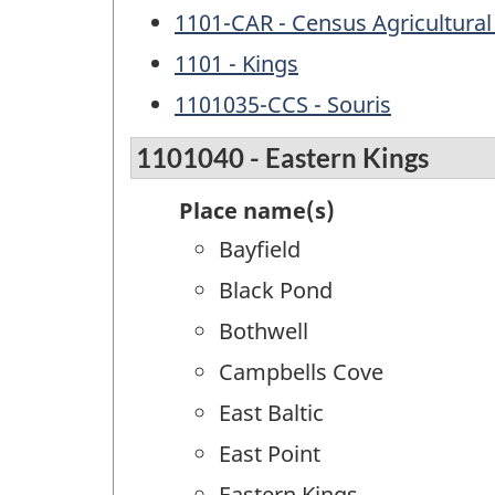
1101-CAR - Census Agricultural
1101 - Kings
1101035-CCS - Souris
1101040 - Eastern Kings
Place name(s)
Bayfield
Black Pond
Bothwell
Campbells Cove
East Baltic
East Point
Eastern Kings