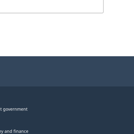
t government
y and finance