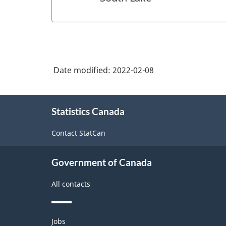
Date modified:
2022-02-08
About
Statistics Canada
this
site
Contact StatCan
Government of Canada
All contacts
Themes
Jobs