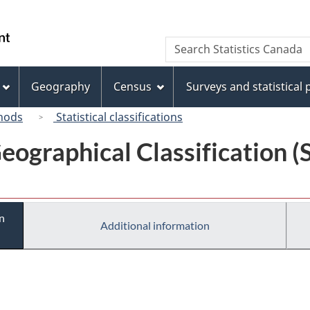
Skip
Skip
Switch
to
to
to
/
Search
Search
main
"About
basic
Gouvernement
Statistics
content
this
HTML
du
Canada
site"
version
Geography
Census
Surveys and statistical
Canada
hods
Statistical classifications
eographical Classification 
n
Additional information