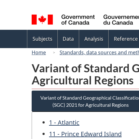
Language
selection
Topics
Subjects
Data
Analysis
Reference
menu
Home
Standards, data sources and met
Variant of Standard G
Agricultural Regions
Variant of Standard Geographical Classificatio
(SGC) 2021 for Agricultural Regions
1 - Atlantic
11 - Prince Edward Island