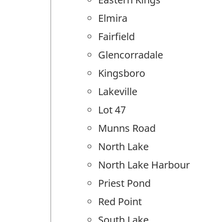
Elmira
Fairfield
Glencorradale
Kingsboro
Lakeville
Lot 47
Munns Road
North Lake
North Lake Harbour
Priest Pond
Red Point
South Lake