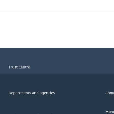
Trust Centre
Departments and agencies
Abou
Mone