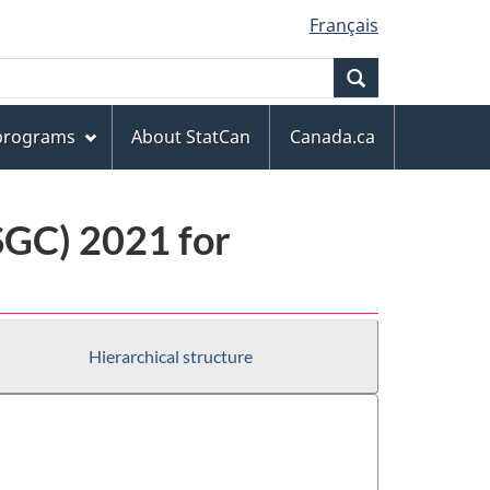
Français
Search
 programs
About StatCan
Canada.ca
(SGC) 2021 for
Hierarchical structure