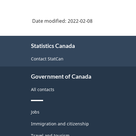
Date modified:
2022-02-08
About
Statistics Canada
this
site
Contact StatCan
Government of Canada
All contacts
Themes
Jobs
and
topics
Immigration and citizenship
Travel and tourism