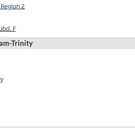
 Region 2
ubd. F
am-Trinity
ty