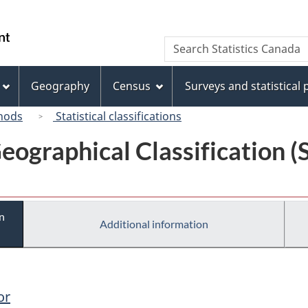
Skip
Skip
Switch
to
to
to
/
Search
Search
main
"About
basic
Gouvernement
Statistics
content
this
HTML
du
Canada
site"
version
Geography
Census
Surveys and statistical
Canada
hods
Statistical classifications
eographical Classification 
n
Additional information
or