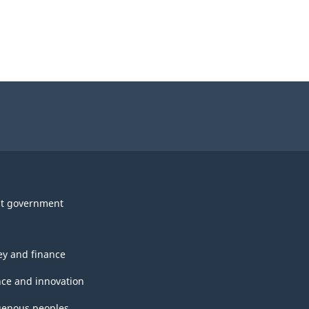
t government
y and finance
nce and innovation
genous peoples