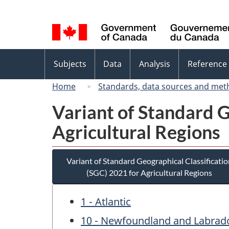
Language
selection
Topics
Subjects
Data
Analysis
Reference
menu
Home
Standards, data sources and met
Variant of Standard G
Agricultural Regions
Variant of Standard Geographical Classificatio
(SGC) 2021 for Agricultural Regions
1 - Atlantic
10 - Newfoundland and Labrad