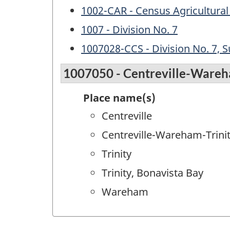
1002-CAR - Census Agricultural
1007 - Division No. 7
1007028-CCS - Division No. 7, S
1007050 - Centreville-Wareh
Place name(s)
Centreville
Centreville-Wareham-Trini
Trinity
Trinity, Bonavista Bay
Wareham