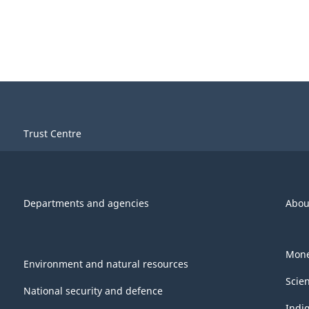
Trust Centre
Departments and agencies
Abou
Mone
Environment and natural resources
Scie
National security and defence
Indi