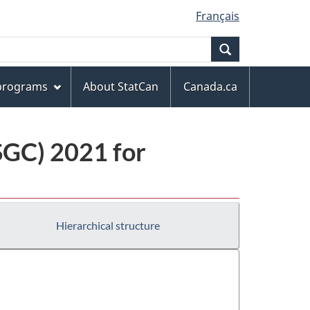
Français
Search
 programs
About StatCan
Canada.ca
(SGC) 2021 for
Hierarchical structure