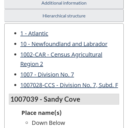
Additional information
Hierarchical structure
1 - Atlantic
10 - Newfoundland and Labrador
1002-CAR - Census Agricultural
Region 2
1007 - Division No. 7
1007028-CCS - Division No. 7, Subd. F
1007039 - Sandy Cove
Place name(s)
Down Below