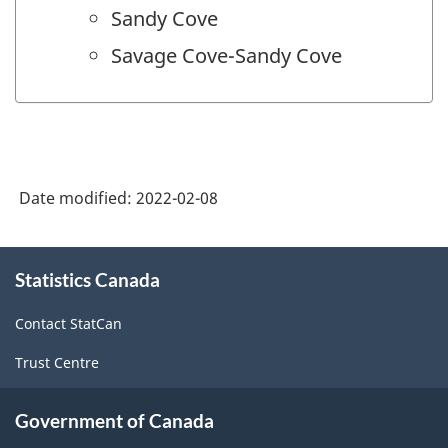
Sandy Cove
Savage Cove-Sandy Cove
Date modified:
2022-02-08
About
Statistics Canada
this
site
Contact StatCan
Trust Centre
Government of Canada