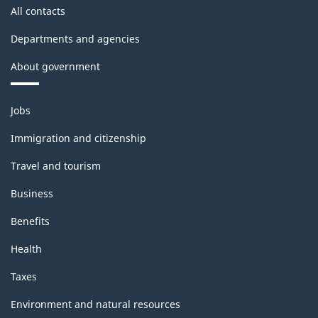
All contacts
Departments and agencies
About government
Themes
Jobs
and
topics
Immigration and citizenship
Travel and tourism
Business
Benefits
Health
Taxes
Environment and natural resources