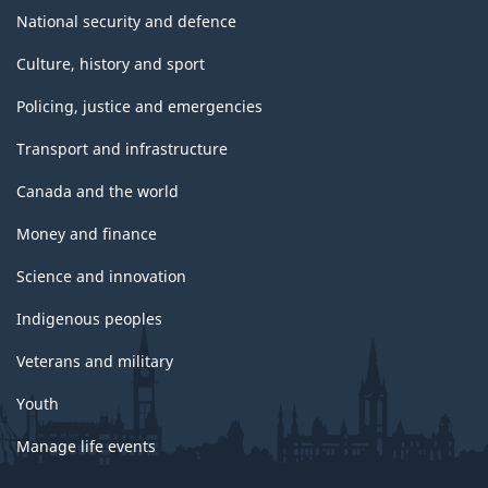
National security and defence
Culture, history and sport
Policing, justice and emergencies
Transport and infrastructure
Canada and the world
Money and finance
Science and innovation
Indigenous peoples
Veterans and military
Youth
Manage life events