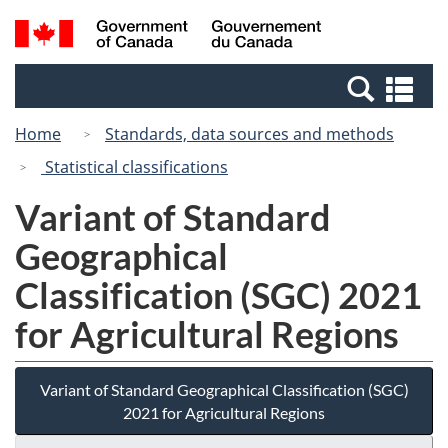
Skip
Switch
Search
/
to
to
and
Gouvernement
main
basic
menus
du
Se
content
HTML
Canada
an
version
Home
Standards, data sources and methods
me
Statistical classifications
Variant of Standard
Geographical
Classification (SGC) 2021
for Agricultural Regions
Variant of Standard Geographical Classification (SGC)
2021 for Agricultural Regions