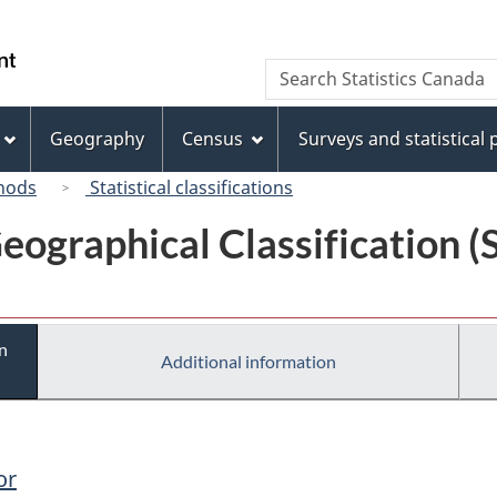
Skip
Skip
Switch
to
to
to
/
Search
Search
main
"About
basic
Gouvernement
Statistics
content
this
HTML
du
Canada
site"
version
Geography
Census
Surveys and statistical
Canada
hods
Statistical classifications
eographical Classification 
n
Additional information
or