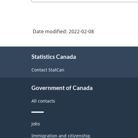
Date modified:
2022-02-08
About
Statistics Canada
this
site
Contact StatCan
Government of Canada
All contacts
Themes
Jobs
and
topics
Immigration and citizenship