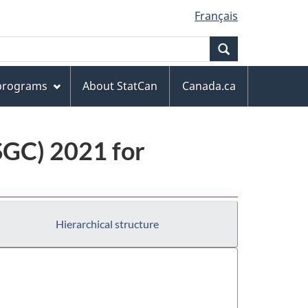
Français
Search
 programs
About StatCan
Canada.ca
(SGC) 2021 for
Hierarchical structure