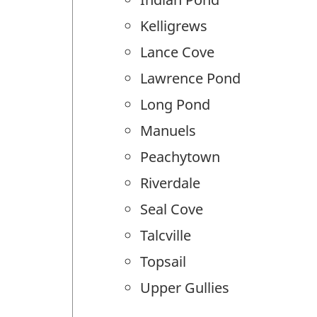
Kelligrews
Lance Cove
Lawrence Pond
Long Pond
Manuels
Peachytown
Riverdale
Seal Cove
Talcville
Topsail
Upper Gullies