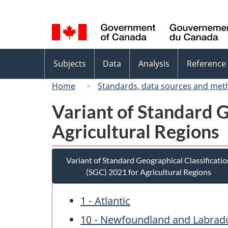
Language
selection
Topics
Subjects
Data
Analysis
Reference
menu
Home
Standards, data sources and met
Variant of Standard G
Agricultural Regions
Variant of Standard Geographical Classificatio
(SGC) 2021 for Agricultural Regions
1 - Atlantic
10 - Newfoundland and Labrad