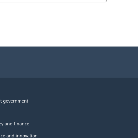
t government
y and finance
nce and innovation