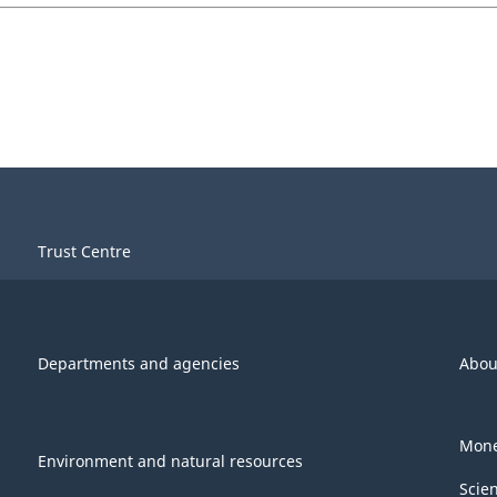
Trust Centre
Departments and agencies
Abou
Mone
Environment and natural resources
Scie