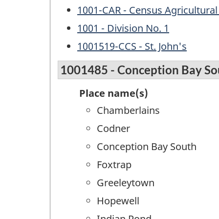
1001-CAR - Census Agricultural
1001 - Division No. 1
1001519-CCS - St. John's
1001485 - Conception Bay So
Place name(s)
Chamberlains
Codner
Conception Bay South
Foxtrap
Greeleytown
Hopewell
Indian Pond