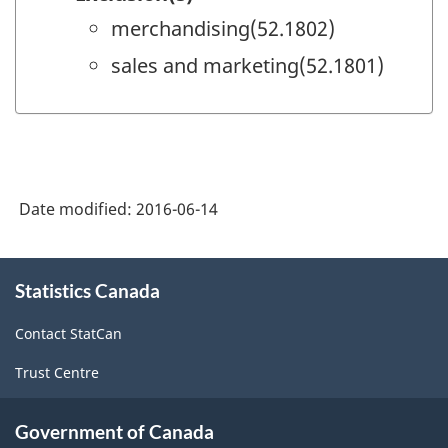
merchandising(52.1802)
sales and marketing(52.1801)
Date modified:
2016-06-14
About
Statistics Canada
this
site
Contact StatCan
Trust Centre
Government of Canada