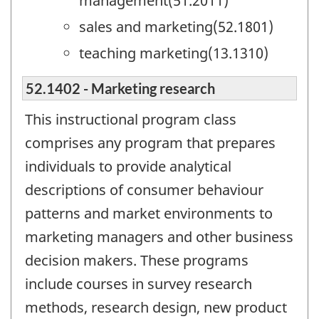
management(51.2011)
sales and marketing(52.1801)
teaching marketing(13.1310)
52.1402 - Marketing research
This instructional program class
comprises any program that prepares
individuals to provide analytical
descriptions of consumer behaviour
patterns and market environments to
marketing managers and other business
decision makers. These programs
include courses in survey research
methods, research design, new product