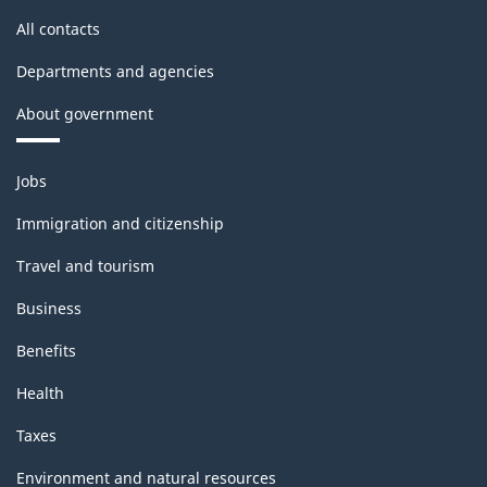
All contacts
Departments and agencies
About government
Themes
Jobs
and
topics
Immigration and citizenship
Travel and tourism
Business
Benefits
Health
Taxes
Environment and natural resources