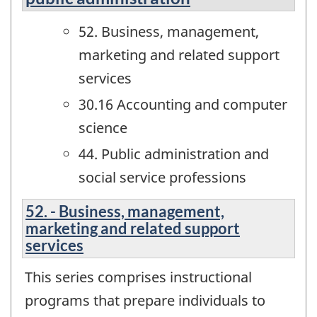
52. Business, management,
marketing and related support
services
30.16 Accounting and computer
science
44. Public administration and
social service professions
52. - Business, management,
marketing and related support
services
This series comprises instructional
programs that prepare individuals to