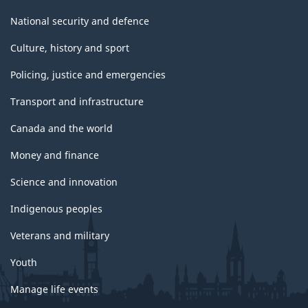
National security and defence
Culture, history and sport
Policing, justice and emergencies
Transport and infrastructure
Canada and the world
Money and finance
Science and innovation
Indigenous peoples
Veterans and military
Youth
Manage life events