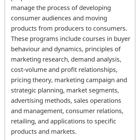
manage the process of developing
consumer audiences and moving
products from producers to consumers.
These programs include courses in buyer
behaviour and dynamics, principles of
marketing research, demand analysis,
cost-volume and profit relationships,
pricing theory, marketing campaign and
strategic planning, market segments,
advertising methods, sales operations
and management, consumer relations,
retailing, and applications to specific
products and markets.