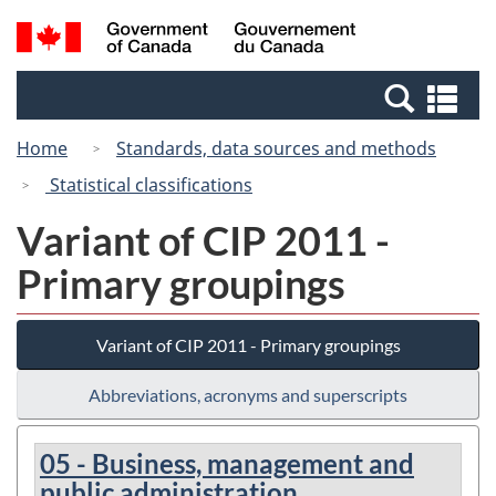
Skip
Switch
Search
/
to
to
and
Gouvernement
main
basic
menus
du
Se
content
HTML
Canada
an
version
Home
Standards, data sources and methods
me
Statistical classifications
Variant of CIP 2011 -
Primary groupings
Variant of CIP 2011 - Primary groupings
Abbreviations, acronyms and superscripts
05 - Business, management and
public administration