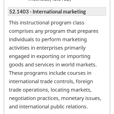
52.1403 - International marketing
This instructional program class
comprises any program that prepares
individuals to perform marketing
activities in enterprises primarily
engaged in exporting or importing
goods and services in world markets.
These programs include courses in
international trade controls, foreign
trade operations, locating markets,
negotiation practices, monetary issues,
and international public relations.