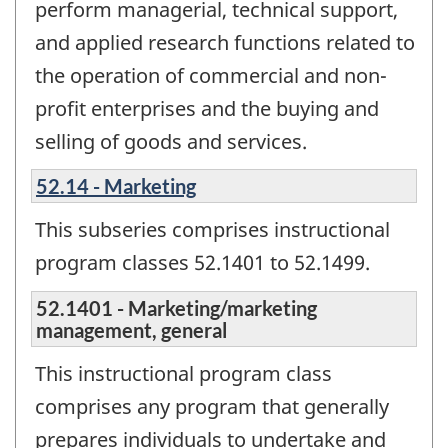
perform managerial, technical support,
and applied research functions related to
the operation of commercial and non-
profit enterprises and the buying and
selling of goods and services.
52.14 - Marketing
This subseries comprises instructional
program classes 52.1401 to 52.1499.
52.1401 - Marketing/marketing
management, general
This instructional program class
comprises any program that generally
prepares individuals to undertake and