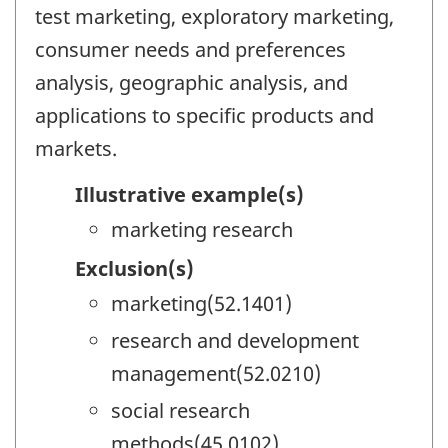
test marketing, exploratory marketing,
consumer needs and preferences
analysis, geographic analysis, and
applications to specific products and
markets.
Illustrative example(s)
marketing research
Exclusion(s)
marketing(52.1401)
research and development
management(52.0210)
social research
methods(45.0102)