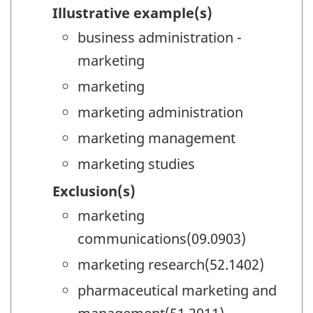
Illustrative example(s)
business administration -
marketing
marketing
marketing administration
marketing management
marketing studies
Exclusion(s)
marketing
communications(09.0903)
marketing research(52.1402)
pharmaceutical marketing and