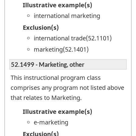
Illustrative example(s)
international marketing
Exclusion(s)
international trade(52.1101)
marketing(52.1401)
52.1499 - Marketing, other
This instructional program class
comprises any program not listed above
that relates to Marketing.
Illustrative example(s)
e-marketing
Exclusion(s)