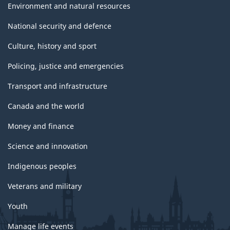
Environment and natural resources
National security and defence
Culture, history and sport
Policing, justice and emergencies
Transport and infrastructure
Canada and the world
Money and finance
Science and innovation
Indigenous peoples
Veterans and military
Youth
Manage life events