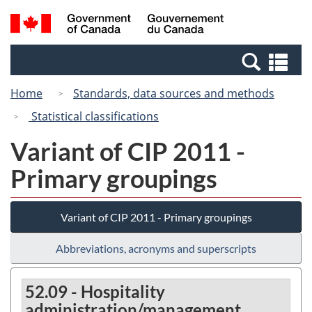
Skip
Switch
Search
/
to
to
and
Gouvernement
main
basic
menus
du
Se
content
HTML
Canada
an
version
Home
Standards, data sources and methods
me
Statistical classifications
Variant of CIP 2011 -
Primary groupings
Variant of CIP 2011 - Primary groupings
Abbreviations, acronyms and superscripts
52.09 - Hospitality
administration/management