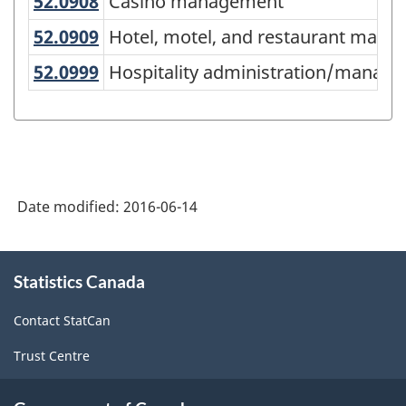
-
52.0908
Casino management
Casino management
Classification
52.0909
Hotel, motel, and restaurant m
Hotel, motel, and restaurant man
structure
52.0999
Hospitality administration/mana
Hospitality administration/manage
Date modified:
2016-06-14
About
Statistics Canada
this
site
Contact StatCan
Trust Centre