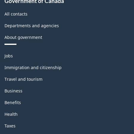
Government of Canada
All contacts
Departments and agencies
About government
Themes
Jobs
and
topics
Immigration and citizenship
Travel and tourism
Business
Benefits
Health
Taxes