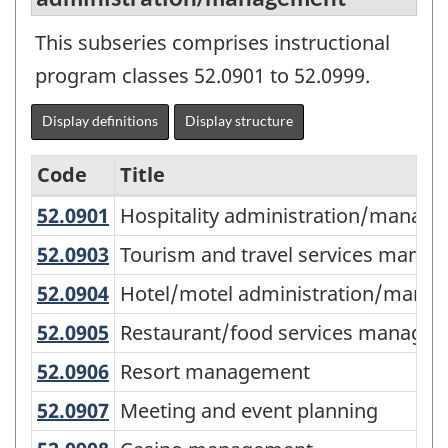
This subseries comprises instructional
program classes 52.0901 to 52.0999.
Display definitions
Display structure
Code
Title
52.0901
Hospitality administration/mana
Hospitality administration/manage
Variant
of
52.0903
Tourism and travel services man
Tourism and travel services mana
CIP
52.0904
Hotel/motel administration/ma
Hotel/motel administration/mana
2011
52.0905
Restaurant/food services manag
Restaurant/food services manage
-
52.0906
Resort management
Resort management
Primary
52.0907
Meeting and event planning
Meeting and event planning
groupings