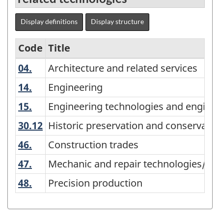
Display definitions
Display structure
Code
Title
04.
Architecture and related services
Architecture and related services
Variant
of
14.
Engineering
Engineering
CIP
15.
Engineering technologies and engineer
Engineering technologies and engineer
2011
30.12
Historic preservation and conservat
Historic preservation and conservatio
-
46.
Construction trades
Construction trades
Primary
47.
Mechanic and repair technologies/tec
Mechanic and repair technologies/tec
groupings
-
48.
Precision production
Precision production
Classification
structure