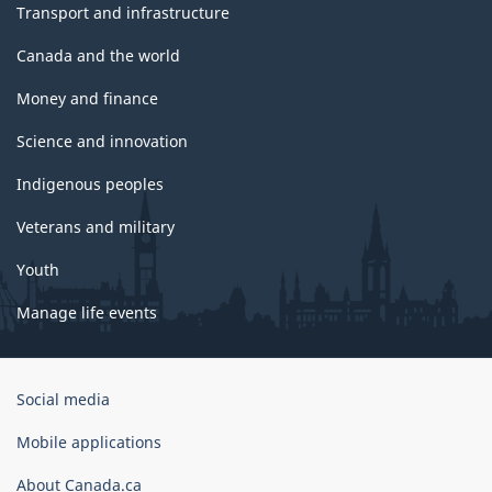
Transport and infrastructure
Canada and the world
Money and finance
Science and innovation
Indigenous peoples
Veterans and military
Youth
Manage life events
Government
Social media
of
Canada
Mobile applications
Corporate
About Canada.ca