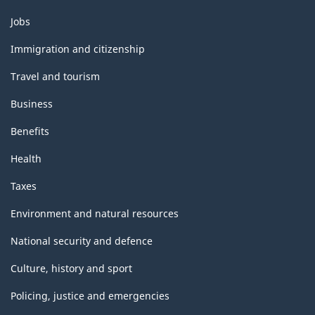
Themes
Jobs
and
topics
Immigration and citizenship
Travel and tourism
Business
Benefits
Health
Taxes
Environment and natural resources
National security and defence
Culture, history and sport
Policing, justice and emergencies