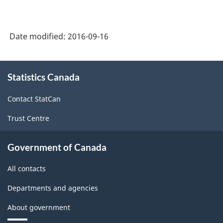
Date modified:
2016-09-16
About
Statistics Canada
this
site
Contact StatCan
Trust Centre
Government of Canada
All contacts
Departments and agencies
About government