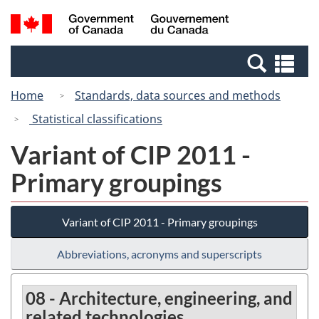
Skip
Switch
Search
/
to
to
and
Gouvernement
main
basic
menus
du
Se
content
HTML
Canada
an
version
Home
Standards, data sources and methods
me
Statistical classifications
Variant of CIP 2011 -
Primary groupings
Variant of CIP 2011 - Primary groupings
Abbreviations, acronyms and superscripts
08 - Architecture, engineering, and
related technologies