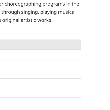
 or choreographing programs in the
 through singing, playing musical
original artistic works.