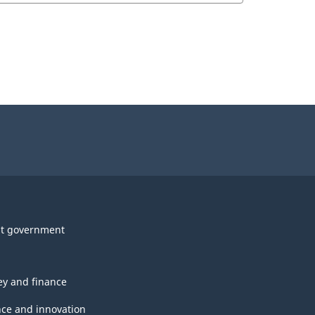
t government
y and finance
nce and innovation