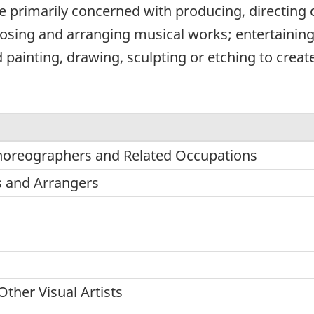
e primarily concerned with producing, directing
sing and arranging musical works; entertaining
painting, drawing, sculpting or etching to create 
Choreographers and Related Occupations
 and Arrangers
Other Visual Artists