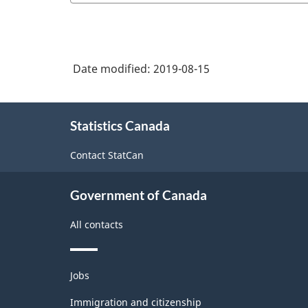
2006
and
-
Other
Classification
Visual
Date modified:
2019-08-15
structure
Artists
About
Statistics Canada
this
site
Contact StatCan
Government of Canada
All contacts
Themes
Jobs
and
topics
Immigration and citizenship