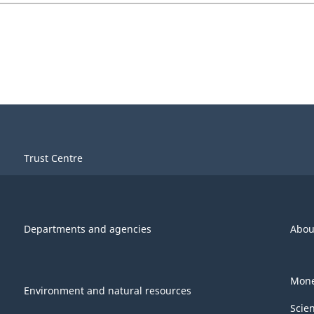
Trust Centre
Departments and agencies
Abou
Mone
Environment and natural resources
Scie