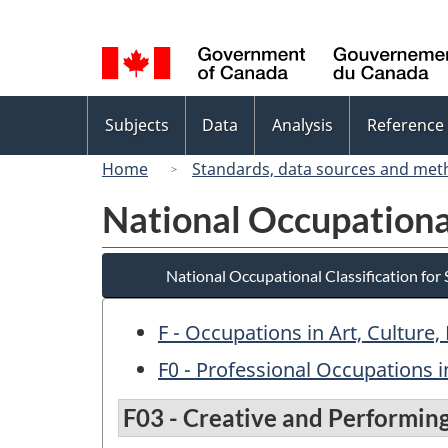
Language
selection
Topics
Subjects
Data
Analysis
Reference
menu
Home
Standards, data sources and met
National Occupational
National Occupational Classification for
F - Occupations in Art, Culture
F0 - Professional Occupations i
F03 - Creative and Performing