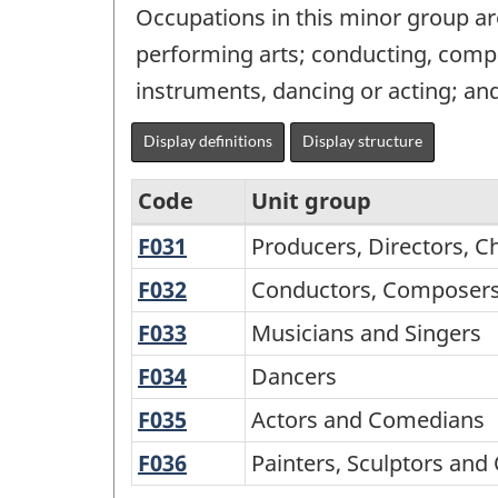
Occupations in this minor group ar
performing arts; conducting, compo
instruments, dancing or acting; and 
Display definitions
Display structure
Code
Unit group
F031
Producers,
Producers, Directors, 
National
Directors,
Occupational
F032
Conductors,
Conductors, Composers
Choreographers
Composers
Classification
F033
Musicians
Musicians and Singers
and
and
for
and
Related
F034
Dancers
Dancers
Arrangers
Singers
Statistics
Occupations
F035
Actors
Actors and Comedians
(NOC-
and
F036
Painters,
Painters, Sculptors and 
S)
Comedians
Sculptors