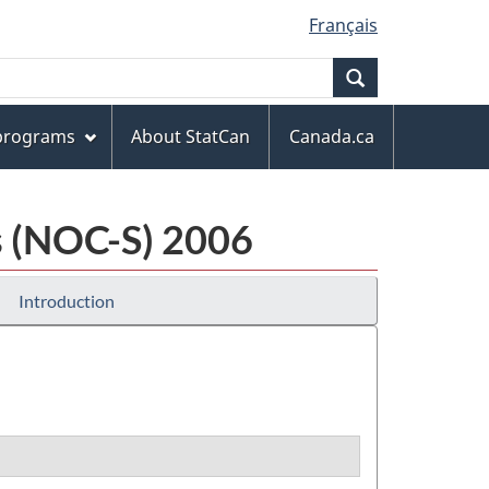
Français
Search
 programs
About StatCan
Canada.ca
cs (NOC-S) 2006
Introduction