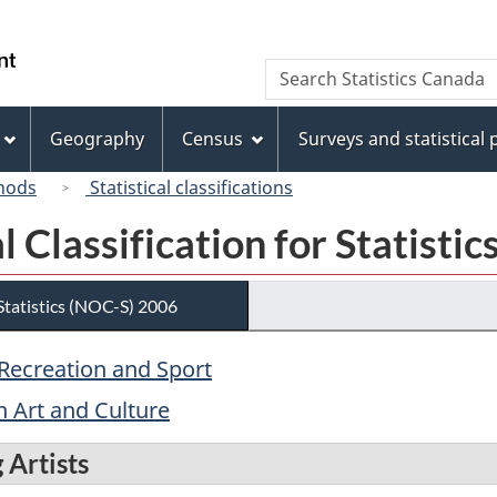
Skip
Skip
Switch
to
to
to
/
Search
Search
main
"About
basic
Gouvernement
Statistics
content
this
HTML
du
Canada
site"
version
Geography
Census
Surveys and statistical
Canada
hods
Statistical classifications
 Classification for Statisti
 Statistics (NOC-S) 2006
, Recreation and Sport
n Art and Culture
 Artists