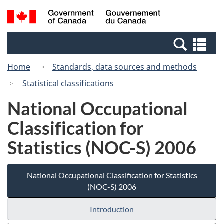
Skip
Switch
Search
/
to
to
and
Gouvernement
main
basic
menus
du
Se
content
HTML
Canada
an
version
Home
Standards, data sources and methods
me
Statistical classifications
National Occupational
Classification for
Statistics (NOC-S) 2006
National Occupational Classification for Statistics
(NOC-S) 2006
Introduction