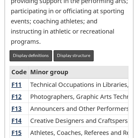
providing support in the performing arts;
participating in or officiating at sporting
events; coaching athletes; and
instructing in athletic or recreational
programs.
Display definitions
Display structure
Code
Minor group
F11
Technical Occupations in Libraries, A
Technical Occupations in Libraries, A
National
Occupational
F12
Photographers, Graphic Arts Technici
Photographers, Graphic Arts Technici
Classification
F13
Announcers and Other Performers
Announcers and Other Performers
for
F14
Creative Designers and Craftspersons
Creative Designers and Craftsperson
Statistics
F15
Athletes, Coaches, Referees and Rela
Athletes, Coaches, Referees and Rela
(NOC-