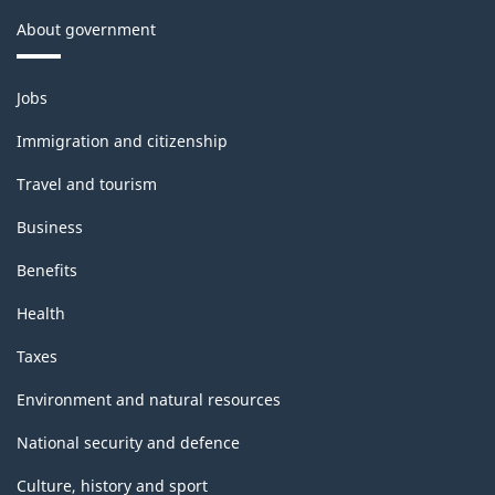
About government
Themes
Jobs
and
topics
Immigration and citizenship
Travel and tourism
Business
Benefits
Health
Taxes
Environment and natural resources
National security and defence
Culture, history and sport