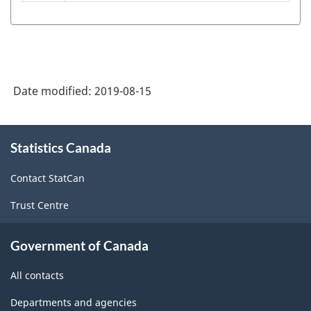
S)
2006
-
Classification
Date modified:
2019-08-15
structure
About
Statistics Canada
this
site
Contact StatCan
Trust Centre
Government of Canada
All contacts
Departments and agencies