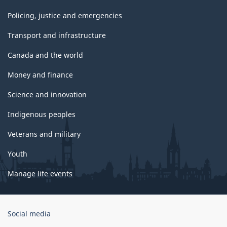
Policing, justice and emergencies
Transport and infrastructure
Canada and the world
Money and finance
Science and innovation
Indigenous peoples
Veterans and military
Youth
Manage life events
Government
Social media
of