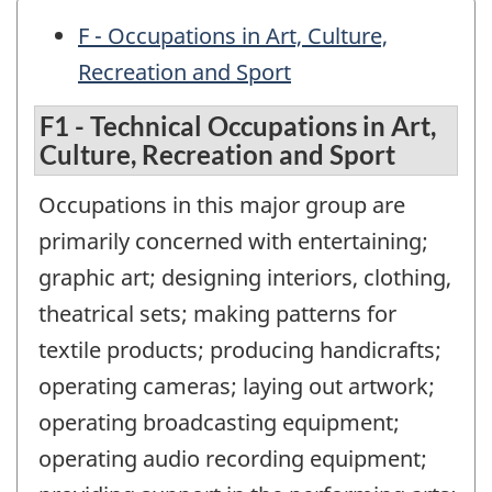
F - Occupations in Art, Culture,
Recreation and Sport
F1 - Technical Occupations in Art,
Culture, Recreation and Sport
Occupations in this major group are
primarily concerned with entertaining;
graphic art; designing interiors, clothing,
theatrical sets; making patterns for
textile products; producing handicrafts;
operating cameras; laying out artwork;
operating broadcasting equipment;
operating audio recording equipment;